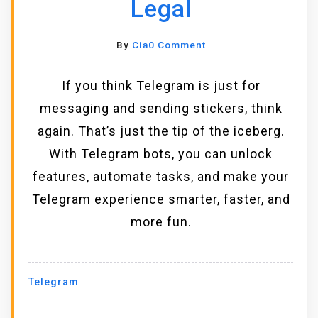
Legal
O
By
Cia
0 Comment
N
5
If you think Telegram is just for
U
messaging and sending stickers, think
S
again. That’s just the tip of the iceberg.
E
F
With Telegram bots, you can unlock
U
features, automate tasks, and make your
L
Telegram experience smarter, faster, and
T
E
more fun.
L
E
G
Telegram
R
A
M