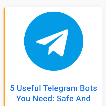
5 Useful Telegram Bots
You Need: Safe And