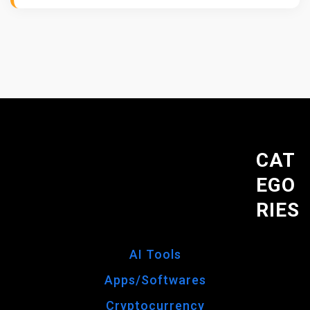
B
O
T
S
Y
O
U
N
E
CAT
E
EGO
D
:
RIES
S
A
F
AI Tools
E
Apps/Softwares
A
N
Cryptocurrency