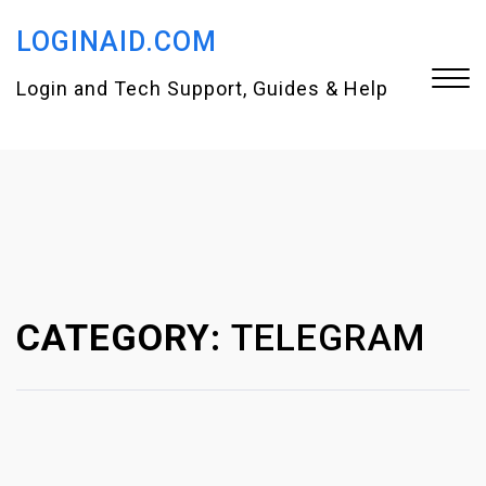
S
LOGINAID.COM
k
i
Login and Tech Support, Guides & Help
p
t
Close
o
Menu
c
o
n
CATEGORY:
TELEGRAM
t
e
n
t