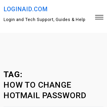
S
LOGINAID.COM
k
i
Login and Tech Support, Guides & Help
p
t
Close
o
Menu
c
o
n
TAG:
t
e
HOW TO CHANGE
n
HOTMAIL PASSWORD
t