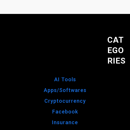
CAT
EGO
RIES
AI Tools
Apps/Softwares
Cryptocurrency
Facebook
Insurance