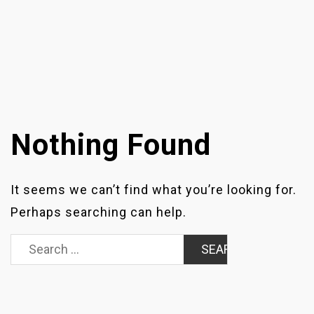
Nothing Found
It seems we can’t find what you’re looking for.
Perhaps searching can help.
Search
for: