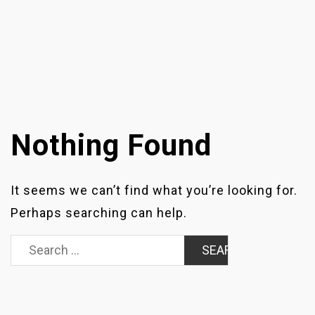
Nothing Found
It seems we can’t find what you’re looking for.
Perhaps searching can help.
Search
for: