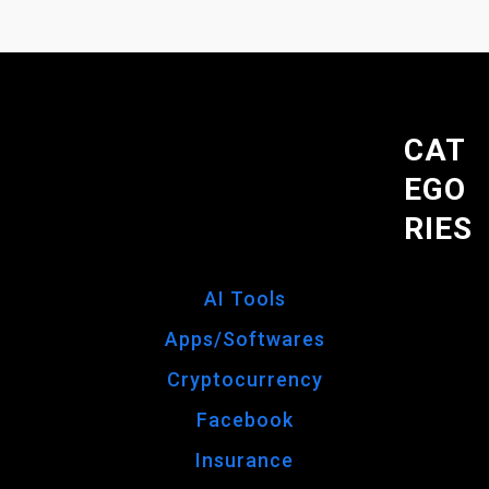
CAT
EGO
RIES
AI Tools
Apps/Softwares
Cryptocurrency
Facebook
Insurance