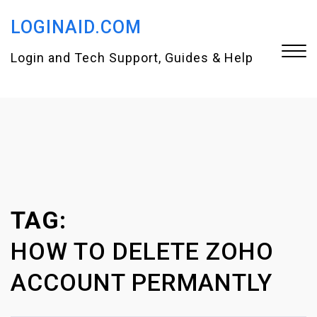
S
LOGINAID.COM
k
i
Login and Tech Support, Guides & Help
p
t
Close
o
Menu
c
o
n
TAG:
t
e
HOW TO DELETE ZOHO
n
ACCOUNT PERMANTLY
t