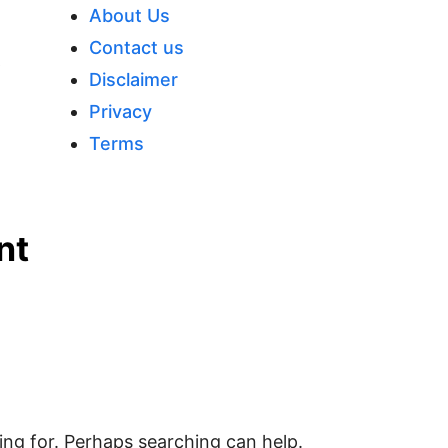
Close
About Us
Menu
Contact us
p
Disclaimer
Privacy
Terms
nt
ing for. Perhaps searching can help.