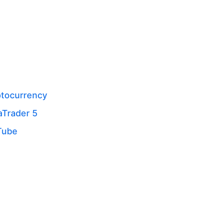
tocurrency
Trader 5
Tube