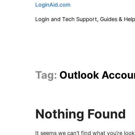
Skip
LoginAid.com
to
Login and Tech Support, Guides & Hel
content
Tag:
Outlook Accou
Nothing Found
It seems we can’t find what you’re look