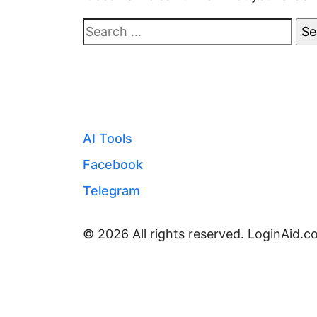
Search
for:
AI Tools
Facebook
Telegram
© 2026 All rights reserved. LoginAid.