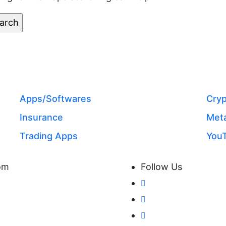
CATEGORIES
Apps/Softwares
Cryp
Insurance
Meta
Trading Apps
You
com
Follow Us