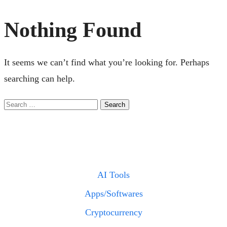
Nothing Found
It seems we can’t find what you’re looking for. Perhaps
searching can help.
Search
for:
CATE
AI Tools
Apps/Softwares
Cryptocurrency