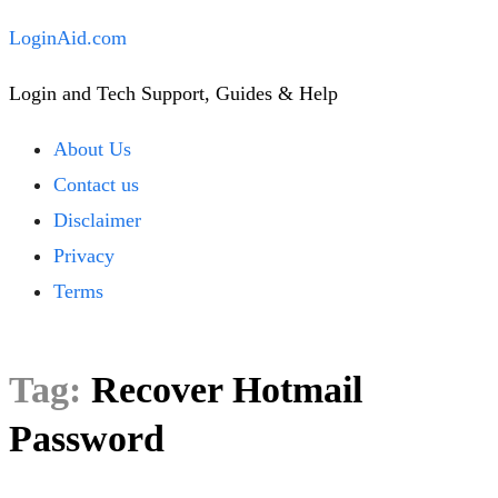
Skip
LoginAid.com
to
Login and Tech Support, Guides & Help
content
Close
About Us
Menu
Contact us
Disclaimer
Privacy
Terms
Tag:
Recover Hotmail
Password