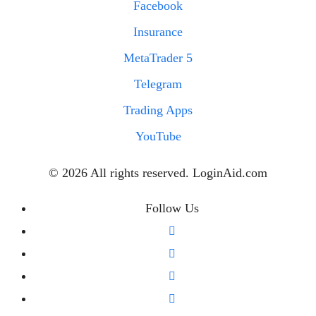
Facebook
Insurance
MetaTrader 5
Telegram
Trading Apps
YouTube
© 2026 All rights reserved. LoginAid.com
Follow Us