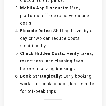
discounts and perks.
Mobile App Discounts:
Many
platforms offer exclusive mobile
deals.
Flexible Dates:
Shifting travel by a
day or two can reduce costs
significantly.
Check Hidden Costs:
Verify taxes,
resort fees, and cleaning fees
before finalizing bookings.
Book Strategically:
Early booking
works for peak season, last-minute
for off-peak trips.