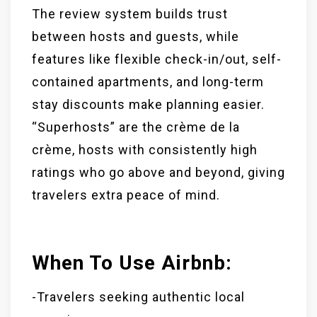
The review system builds trust
between hosts and guests, while
features like flexible check-in/out, self-
contained apartments, and long-term
stay discounts make planning easier.
“Superhosts” are the crème de la
crème, hosts with consistently high
ratings who go above and beyond, giving
travelers extra peace of mind.
When To Use Airbnb:
-Travelers seeking authentic local