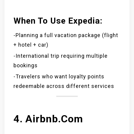
When To Use Expedia:
-Planning a full vacation package (flight
+ hotel + car)
-International trip requiring multiple
bookings
-Travelers who want loyalty points
redeemable across different services
4. Airbnb.com