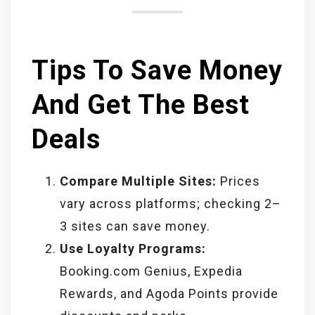
Tips To Save Money
And Get The Best
Deals
Compare Multiple Sites:
Prices
vary across platforms; checking 2–
3 sites can save money.
Use Loyalty Programs:
Booking.com Genius, Expedia
Rewards, and Agoda Points provide