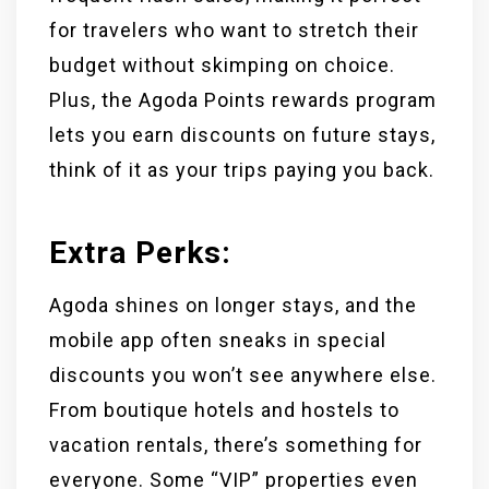
for travelers who want to stretch their
budget without skimping on choice.
Plus, the Agoda Points rewards program
lets you earn discounts on future stays,
think of it as your trips paying you back.
Extra Perks:
Agoda shines on longer stays, and the
mobile app often sneaks in special
discounts you won’t see anywhere else.
From boutique hotels and hostels to
vacation rentals, there’s something for
everyone. Some “VIP” properties even