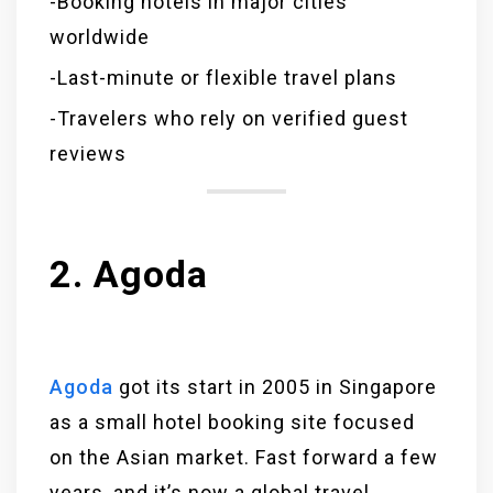
-Booking hotels in major cities
worldwide
-Last-minute or flexible travel plans
-Travelers who rely on verified guest
reviews
2. Agoda
Agoda
got its start in 2005 in Singapore
as a small hotel booking site focused
on the Asian market. Fast forward a few
years, and it’s now a global travel