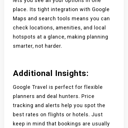
lets you see all your options in one
place. Its tight integration with Google
Maps and search tools means you can
check locations, amenities, and local
hotspots at a glance, making planning
smarter, not harder.
Additional Insights:
Google Travel is perfect for flexible
planners and deal hunters. Price
tracking and alerts help you spot the
best rates on flights or hotels. Just
keep in mind that bookings are usually