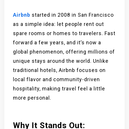
Airbnb
started in 2008 in San Francisco
as a simple idea: let people rent out
spare rooms or homes to travelers. Fast
forward a few years, and it’s now a
global phenomenon, offering millions of
unique stays around the world. Unlike
traditional hotels, Airbnb focuses on
local flavor and community-driven
hospitality, making travel feel a little
more personal.
Why It Stands Out: