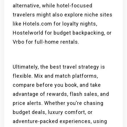
alternative, while hotel-focused
travelers might also explore niche sites
like Hotels.com for loyalty nights,
Hostelworld for budget backpacking, or
Vrbo for full-home rentals.
Ultimately, the best travel strategy is
flexible. Mix and match platforms,
compare before you book, and take
advantage of rewards, flash sales, and
price alerts. Whether you’re chasing
budget deals, luxury comfort, or
adventure-packed experiences, using