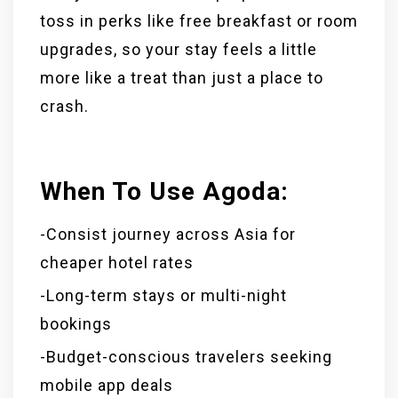
toss in perks like free breakfast or room
upgrades, so your stay feels a little
more like a treat than just a place to
crash.
When To Use Agoda:
-Consist journey across Asia for
cheaper hotel rates
-Long-term stays or multi-night
bookings
-Budget-conscious travelers seeking
mobile app deals