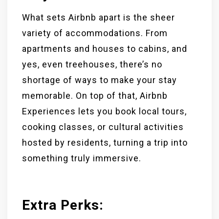
What sets Airbnb apart is the sheer
variety of accommodations. From
apartments and houses to cabins, and
yes, even treehouses, there’s no
shortage of ways to make your stay
memorable. On top of that, Airbnb
Experiences lets you book local tours,
cooking classes, or cultural activities
hosted by residents, turning a trip into
something truly immersive.
Extra Perks
: