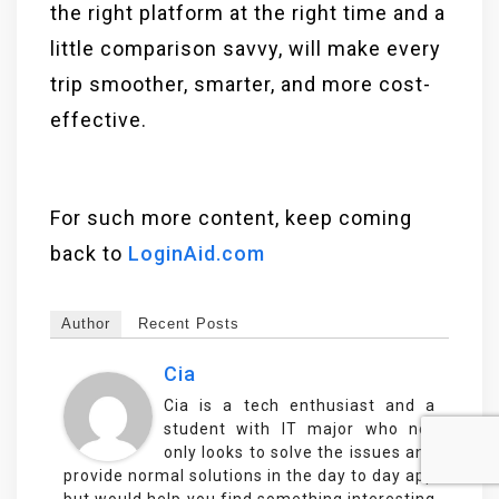
the right platform at the right time and a
little comparison savvy, will make every
trip smoother, smarter, and more cost-
effective.
For such more content, keep coming
back to
LoginAid.com
Author
Recent Posts
Cia
Cia is a tech enthusiast and a
student with IT major who not
only looks to solve the issues and
provide normal solutions in the day to day app