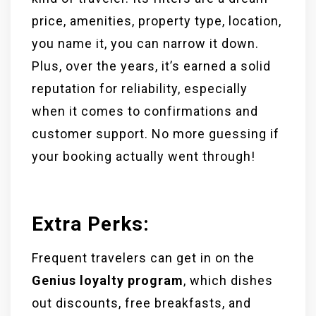
price, amenities, property type, location,
you name it, you can narrow it down.
Plus, over the years, it’s earned a solid
reputation for reliability, especially
when it comes to confirmations and
customer support. No more guessing if
your booking actually went through!
Extra Perks:
Frequent travelers can get in on the
Genius loyalty program
, which dishes
out discounts, free breakfasts, and