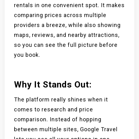
rentals in one convenient spot. It makes
comparing prices across multiple
providers a breeze, while also showing
maps, reviews, and nearby attractions,
so you can see the full picture before
you book.
Why It Stands Out:
The platform really shines when it
comes to research and price
comparison. Instead of hopping
between multiple sites, Google Travel