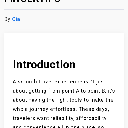
By
Cia
Introduction
A smooth travel experience isn’t just
about getting from point A to point B, it’s
about having the right tools to make the
whole journey effortless. These days,
travelers want reliability, affordability,
and convenience all in one place, so