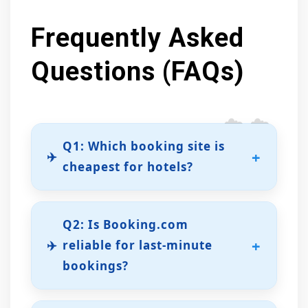
Frequently Asked
Questions (FAQs)
Q1: Which booking site is
✈️
cheapest for hotels?
Agoda often provides the most
competitive rates, especially for
Q2: Is Booking.com
Asian destinations or off-peak travel
✈️
reliable for last-minute
periods.
bookings?
Yes. With millions of listings, instant