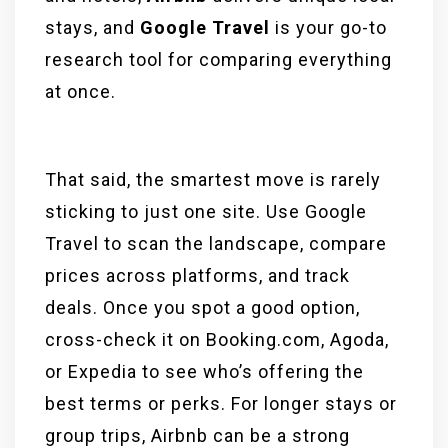
stays, and
Google Travel
is your go-to
research tool for comparing everything
at once.
That said, the smartest move is rarely
sticking to just one site. Use Google
Travel to scan the landscape, compare
prices across platforms, and track
deals. Once you spot a good option,
cross-check it on Booking.com, Agoda,
or Expedia to see who’s offering the
best terms or perks. For longer stays or
group trips, Airbnb can be a strong