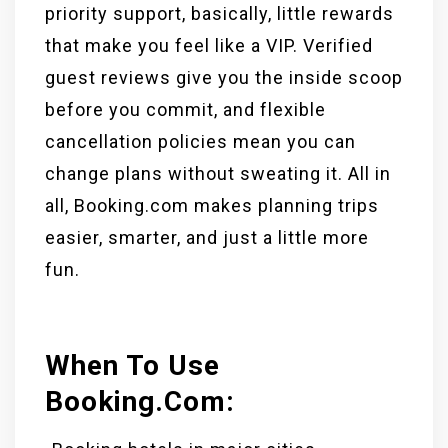
priority support, basically, little rewards
that make you feel like a VIP. Verified
guest reviews give you the inside scoop
before you commit, and flexible
cancellation policies mean you can
change plans without sweating it. All in
all, Booking.com makes planning trips
easier, smarter, and just a little more
fun.
When To Use
Booking.com: