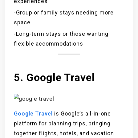
experiences
-Group or family stays needing more
space
-Long-term stays or those wanting
flexible accommodations
5. Google Travel
Google Travel
is Google’s all-in-one
platform for planning trips, bringing
together flights, hotels, and vacation