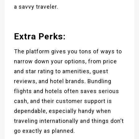
a savvy traveler.
Extra Perks
:
The platform gives you tons of ways to
narrow down your options, from price
and star rating to amenities, guest
reviews, and hotel brands. Bundling
flights and hotels often saves serious
cash, and their customer support is
dependable, especially handy when
traveling internationally and things don’t
go exactly as planned.