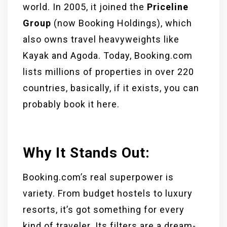
world. In 2005, it joined the
Priceline
Group
(now Booking Holdings), which
also owns travel heavyweights like
Kayak and Agoda. Today, Booking.com
lists millions of properties in over 220
countries, basically, if it exists, you can
probably book it here.
Why It Stands Out:
Booking.com’s real superpower is
variety. From budget hostels to luxury
resorts, it’s got something for every
kind of traveler. Its filters are a dream-