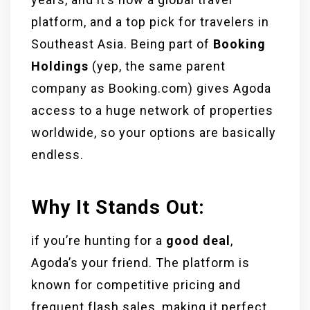
platform, and a top pick for travelers in
Southeast Asia. Being part of
Booking
Holdings
(yep, the same parent
company as Booking.com) gives Agoda
access to a huge network of properties
worldwide, so your options are basically
endless.
Why It Stands Out:
if you’re hunting for a
good deal
,
Agoda’s your friend. The platform is
known for competitive pricing and
frequent flash sales, making it perfect