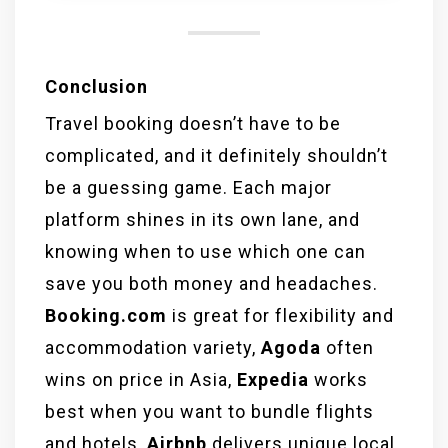
experiences, offering unique
accommodations and culturally
immersive activities.
Conclusion
Travel booking doesn’t have to be
complicated, and it definitely shouldn’t
be a guessing game. Each major
platform shines in its own lane, and
knowing when to use which one can
save you both money and headaches.
Booking.com
is great for flexibility and
accommodation variety,
Agoda
often
wins on price in Asia,
Expedia
works
best when you want to bundle flights
and hotels,
Airbnb
delivers unique local