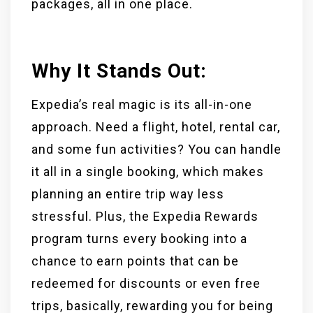
packages, all in one place.
Why It Stands Out:
Expedia’s real magic is its all-in-one
approach. Need a flight, hotel, rental car,
and some fun activities? You can handle
it all in a single booking, which makes
planning an entire trip way less
stressful. Plus, the Expedia Rewards
program turns every booking into a
chance to earn points that can be
redeemed for discounts or even free
trips, basically, rewarding you for being