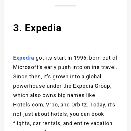
3. Expedia
Expedia
got its start in 1996, born out of
Microsoft’s early push into online travel.
Since then, it’s grown into a global
powerhouse under the Expedia Group,
which also owns big names like
Hotels.com, Vrbo, and Orbitz. Today, it’s
not just about hotels, you can book
flights, car rentals, and entire vacation