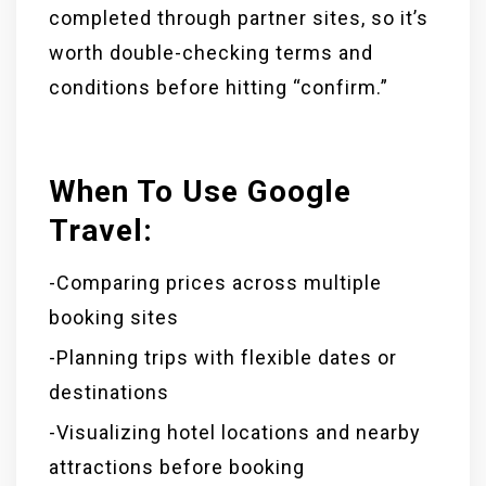
completed through partner sites, so it’s
worth double-checking terms and
conditions before hitting “confirm.”
When To Use Google
Travel:
-Comparing prices across multiple
booking sites
-Planning trips with flexible dates or
destinations
-Visualizing hotel locations and nearby
attractions before booking