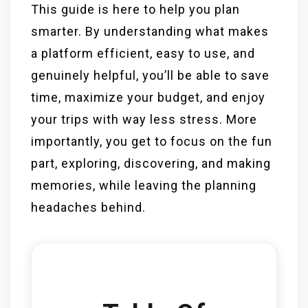
This guide is here to help you plan
smarter. By understanding what makes
a platform efficient, easy to use, and
genuinely helpful, you’ll be able to save
time, maximize your budget, and enjoy
your trips with way less stress. More
importantly, you get to focus on the fun
part, exploring, discovering, and making
memories, while leaving the planning
headaches behind.