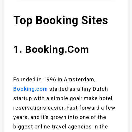
Top Booking Sites
1. Booking.com
Founded in 1996 in Amsterdam,
Booking.com
started as a tiny Dutch
startup with a simple goal: make hotel
reservations easier. Fast forward a few
years, and it’s grown into one of the
biggest online travel agencies in the