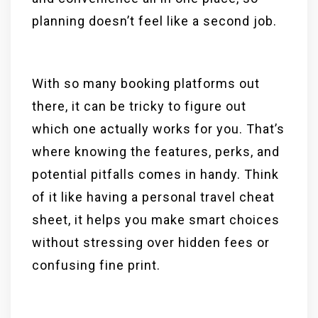
planning doesn’t feel like a second job.
With so many booking platforms out
there, it can be tricky to figure out
which one actually works for you. That’s
where knowing the features, perks, and
potential pitfalls comes in handy. Think
of it like having a personal travel cheat
sheet, it helps you make smart choices
without stressing over hidden fees or
confusing fine print.