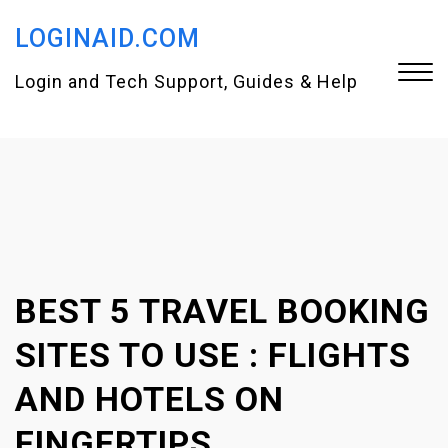
S
LOGINAID.COM
k
i
Login and Tech Support, Guides & Help
p
t
Close
o
Menu
c
o
n
BEST 5 TRAVEL BOOKING
t
e
SITES TO USE : FLIGHTS
n
AND HOTELS ON
t
FINGERTIPS