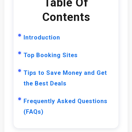
Table Of
Contents
Introduction
Top Booking Sites
Tips to Save Money and Get
the Best Deals
Frequently Asked Questions
(FAQs)