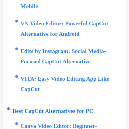
Mobile
VN Video Editor: Powerful CapCut
Alternative for Android
Edits by Instagram: Social Media-
Focused CapCut Alternative
VITA: Easy Video Editing App Like
CapCut
Best CapCut Alternatives for PC
Canva Video Editor: Beginner-