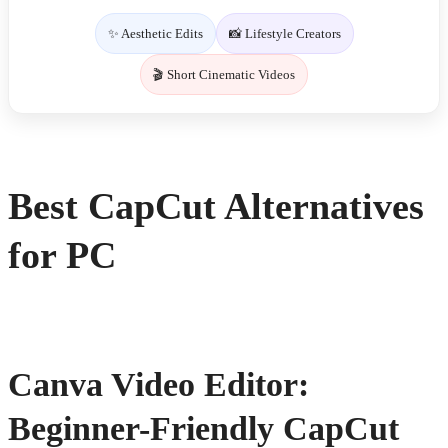
✨ Aesthetic Edits
📸 Lifestyle Creators
🎬 Short Cinematic Videos
Best CapCut Alternatives
for PC
Canva Video Editor:
Beginner-Friendly CapCut