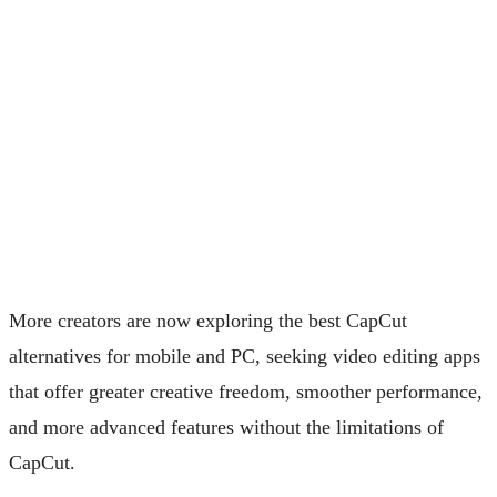
More creators are now exploring the best CapCut
alternatives for mobile and PC, seeking video editing apps
that offer greater creative freedom, smoother performance,
and more advanced features without the limitations of
CapCut.