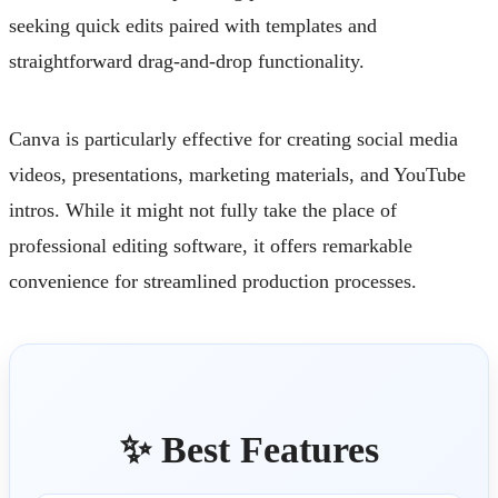
seeking quick edits paired with templates and
straightforward drag-and-drop functionality.
Canva is particularly effective for creating social media
videos, presentations, marketing materials, and YouTube
intros. While it might not fully take the place of
professional editing software, it offers remarkable
convenience for streamlined production processes.
✨ Best Features