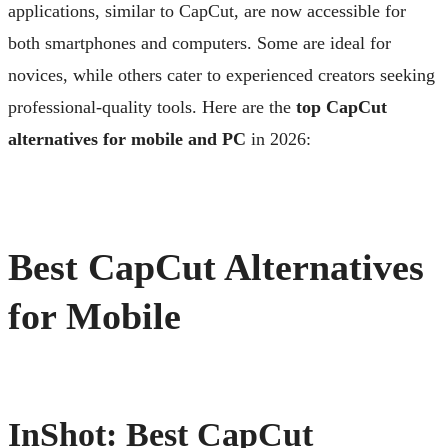
applications, similar to CapCut, are now accessible for
both smartphones and computers. Some are ideal for
novices, while others cater to experienced creators seeking
professional-quality tools. Here are the
top CapCut
alternatives for mobile and PC
in 2026:
Best CapCut Alternatives
for Mobile
InShot: Best CapCut