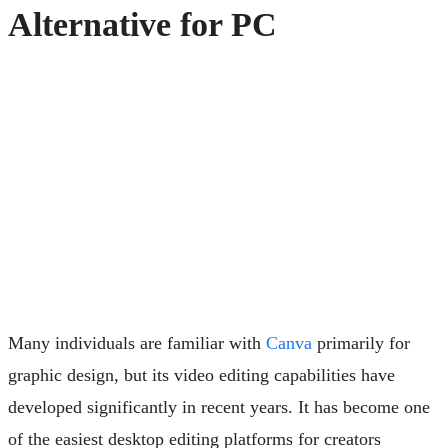
Alternative for PC
Many individuals are familiar with
Canva
primarily for
graphic design, but its video editing capabilities have
developed significantly in recent years. It has become one
of the easiest desktop editing platforms for creators