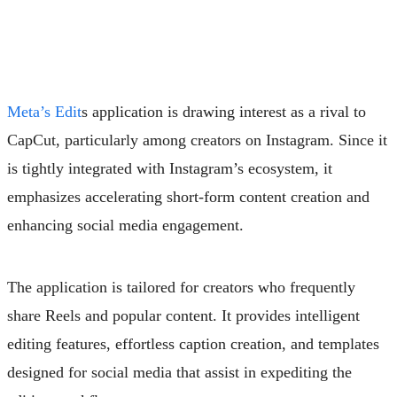
Meta’s Edit
s application is drawing interest as a rival to
CapCut, particularly among creators on Instagram. Since it
is tightly integrated with Instagram’s ecosystem, it
emphasizes accelerating short-form content creation and
enhancing social media engagement.
The application is tailored for creators who frequently
share Reels and popular content. It provides intelligent
editing features, effortless caption creation, and templates
designed for social media that assist in expediting the