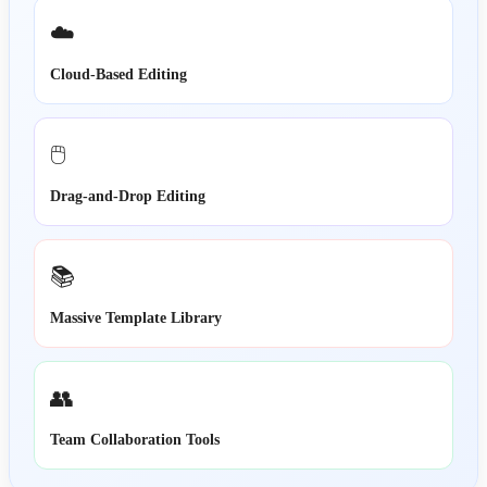
☁️
Cloud-Based Editing
🖱️
Drag-and-Drop Editing
📚
Massive Template Library
👥
Team Collaboration Tools