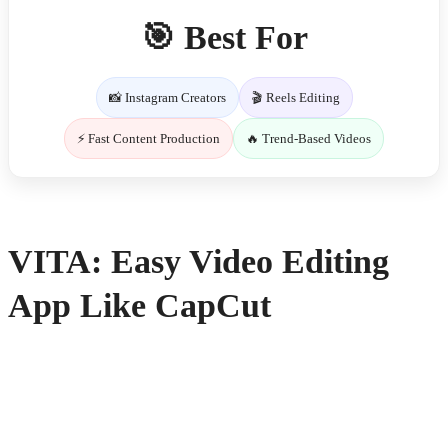
🎯 Best For
📸 Instagram Creators
🎬 Reels Editing
⚡ Fast Content Production
🔥 Trend-Based Videos
VITA: Easy Video Editing
App Like CapCut