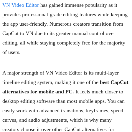
VN Video Editor
has gained immense popularity as it
provides professional-grade editing features while keeping
the app user-friendly. Numerous creators transition from
CapCut to VN due to its greater manual control over
editing, all while staying completely free for the majority
of users.
A major strength of VN Video Editor is its multi-layer
timeline editing system, making it one of the
best CapCut
alternatives for mobile and PC.
It feels much closer to
desktop editing software than most mobile apps. You can
easily work with advanced transitions, keyframes, speed
curves, and audio adjustments, which is why many
creators choose it over other CapCut alternatives for