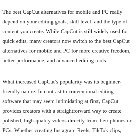
The best CapCut alternatives for mobile and PC really
depend on your editing goals, skill level, and the type of
content you create. While CapCut is still widely used for
quick edits, many creators now switch to the best CapCut
alternatives for mobile and PC for more creative freedom,
better performance, and advanced editing tools.
What increased CapCut’s popularity was its beginner-
friendly nature. In contrast to conventional editing
software that may seem intimidating at first, CapCut
provides creators with a straightforward way to create
polished, high-quality videos directly from their phones or
PCs. Whether creating Instagram Reels, TikTok clips,