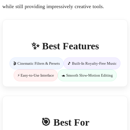
while still providing impressively creative tools.
✨ Best Features
🎬 Cinematic Filters & Presets
🎵 Built-In Royalty-Free Music
⚡ Easy-to-Use Interface
🐢 Smooth Slow-Motion Editing
🎯 Best For