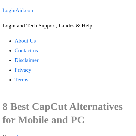
Skip
LoginAid.com
to
Login and Tech Support, Guides & Help
content
Close
About Us
Menu
Contact us
Disclaimer
Privacy
Terms
8 Best CapCut Alternatives
for Mobile and PC