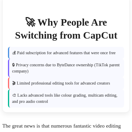
🚀 Why People Are
Switching from CapCut
💰 Paid subscription for advanced features that were once free
🔒 Privacy concerns due to ByteDance ownership (TikTok parent
company)
🎬 Limited professional editing tools for advanced creators
🎨 Lacks advanced tools like colour grading, multicam editing,
and pro audio control
The great news is that numerous fantastic video editing