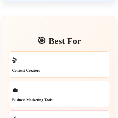
🎯 Best For
🎬
Content Creators
💼
Business Marketing Tools