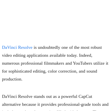
DaVinci Resolve
is undoubtedly one of the most robust
video editing applications available today. Indeed,
numerous professional filmmakers and YouTubers utilize it
for sophisticated editing, color correction, and sound
production.
DaVinci Resolve stands out as a powerful CapCut
alternative because it provides professional-grade tools and