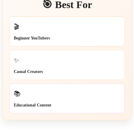
🎯 Best For
🎬
Beginner YouTubers
✨
Casual Creators
📚
Educational Content