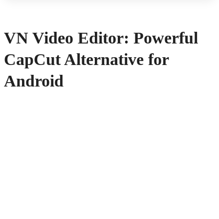
VN Video Editor: Powerful
CapCut Alternative for
Android