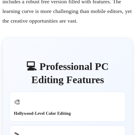
includes a robust free version filled with features. The
learning curve is more challenging than mobile editors, yet
the creative opportunities are vast.
💻 Professional PC
Editing Features
🎨
Hollywood-Level Color Editing