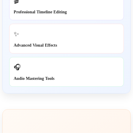
🎬
Professional Timeline Editing
✨
Advanced Visual Effects
🎧
Audio Mastering Tools