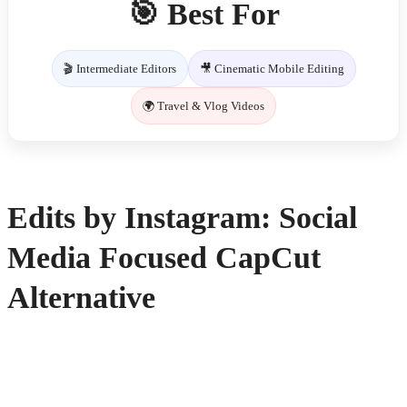
🎯 Best For
🎬 Intermediate Editors
🎥 Cinematic Mobile Editing
🌍 Travel & Vlog Videos
Edits by Instagram: Social
Media Focused CapCut
Alternative