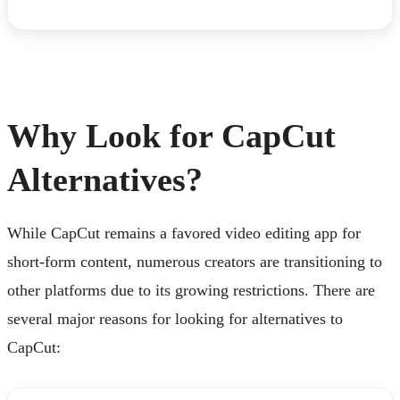
Why Look for CapCut
Alternatives?
While CapCut remains a favored video editing app for
short-form content, numerous creators are transitioning to
other platforms due to its growing restrictions. There are
several major reasons for looking for alternatives to
CapCut: