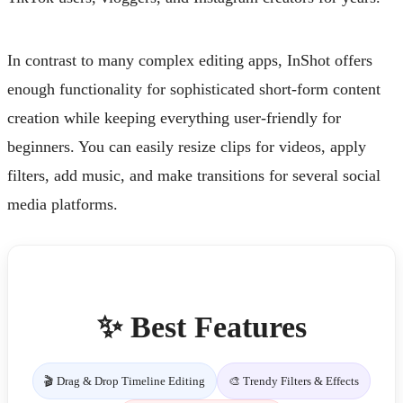
In contrast to many complex editing apps, InShot offers
enough functionality for sophisticated short-form content
creation while keeping everything user-friendly for
beginners. You can easily resize clips for videos, apply
filters, add music, and make transitions for several social
media platforms.
✨ Best Features
🎬 Drag & Drop Timeline Editing
🎨 Trendy Filters & Effects