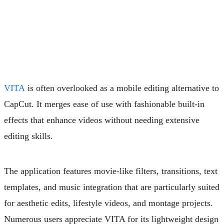
VITA
is often overlooked as a mobile editing alternative to
CapCut. It merges ease of use with fashionable built-in
effects that enhance videos without needing extensive
editing skills.
The application features movie-like filters, transitions, text
templates, and music integration that are particularly suited
for aesthetic edits, lifestyle videos, and montage projects.
Numerous users appreciate VITA for its lightweight design