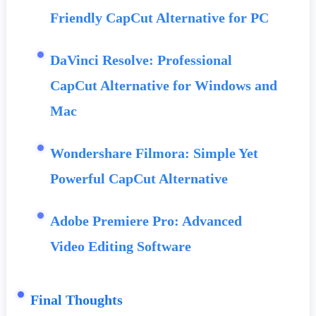
Friendly CapCut Alternative for PC
DaVinci Resolve: Professional
CapCut Alternative for Windows and
Mac
Wondershare Filmora: Simple Yet
Powerful CapCut Alternative
Adobe Premiere Pro: Advanced
Video Editing Software
Final Thoughts