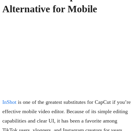
Alternative for Mobile
InShot
is one of the greatest substitutes for CapCut if you’re
effective mobile video editor. Because of its simple editing
capabilities and clear UI, it has been a favorite among
TikTok users, vloggers, and Instagram creators for years.