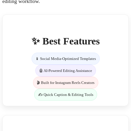
editing workflow.
✨ Best Features
📱 Social Media-Optimized Templates
🤖 AI-Powered Editing Assistance
🎬 Built for Instagram Reels Creators
✍️ Quick Caption & Editing Tools