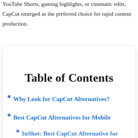
YouTube Shorts, gaming highlights, or cinematic edits,
CapCut emerged as the preferred choice for rapid content
production.
Table of Contents
Why Look for CapCut Alternatives?
Best CapCut Alternatives for Mobile
InShot: Best CapCut Alternative for