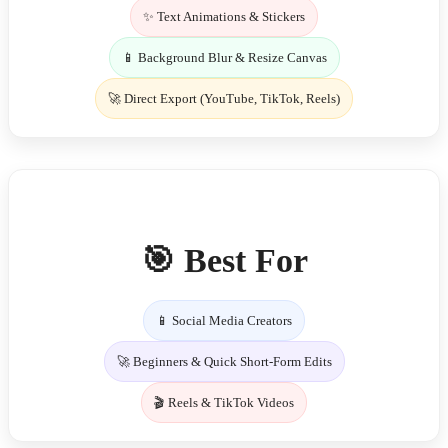
✨ Text Animations & Stickers
📱 Background Blur & Resize Canvas
🚀 Direct Export (YouTube, TikTok, Reels)
🎯 Best For
📱 Social Media Creators
🚀 Beginners & Quick Short-Form Edits
🎬 Reels & TikTok Videos