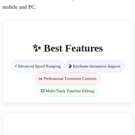
mobile and PC.
✨ Best Features
⚡ Advanced Speed Ramping
🎬 Keyframe Animation Support
✂️ Professional Transition Controls
🎞️ Multi-Track Timeline Editing