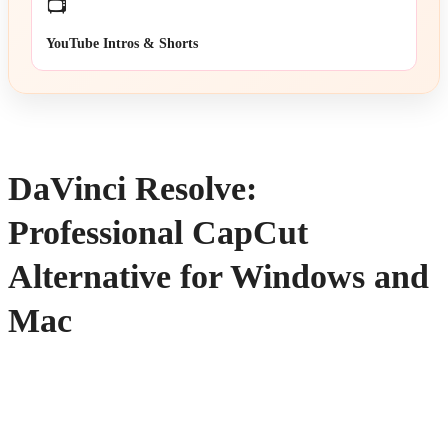
📺
YouTube Intros & Shorts
DaVinci Resolve:
Professional CapCut
Alternative for Windows and
Mac