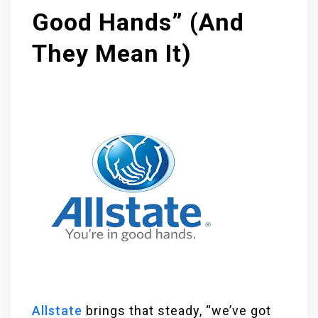
Good Hands” (And
They Mean It)
Allstate
brings that steady, “we’ve got