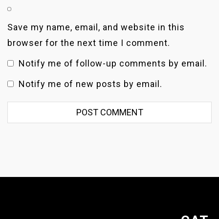
Save my name, email, and website in this
browser for the next time I comment.
Notify me of follow-up comments by email.
Notify me of new posts by email.