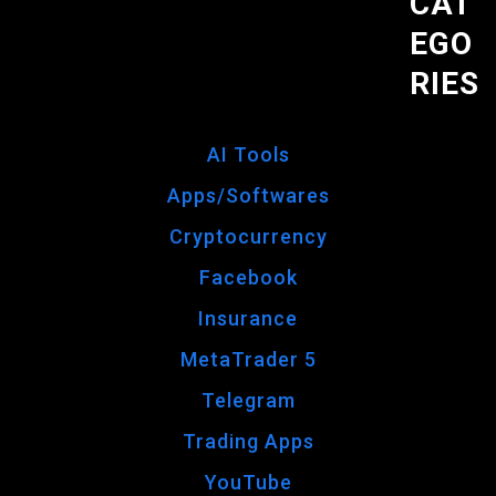
CAT
EGO
RIES
AI Tools
Apps/Softwares
Cryptocurrency
Facebook
Insurance
MetaTrader 5
Telegram
Trading Apps
YouTube