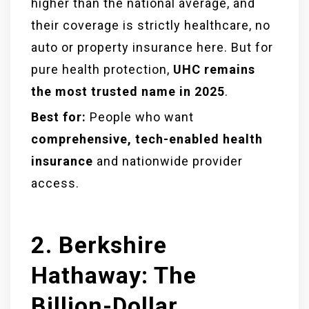
higher than the national average, and
their coverage is strictly healthcare, no
auto or property insurance here. But for
pure health protection,
UHC remains
the most trusted name in 2025
.
Best for:
People who want
comprehensive, tech-enabled health
insurance
and nationwide provider
access.
2. Berkshire
Hathaway: The
Billion-Dollar