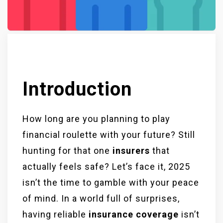
Introduction
How long are you planning to play
financial roulette with your future? Still
hunting for that one
insurers
that
actually feels safe? Let’s face it, 2025
isn’t the time to gamble with your peace
of mind. In a world full of surprises,
having reliable
insurance coverage
isn’t