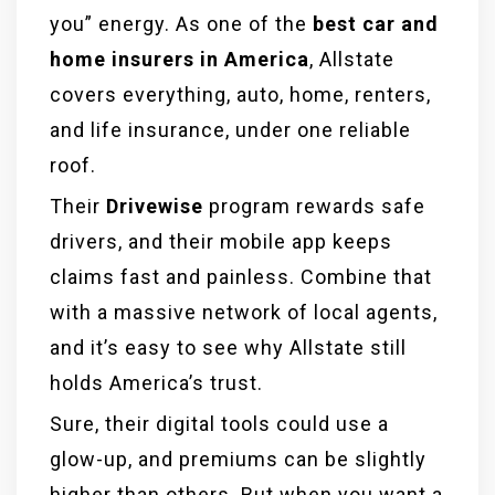
you” energy. As one of the
best car and
home insurers in America
, Allstate
covers everything, auto, home, renters,
and life insurance, under one reliable
roof.
Their
Drivewise
program rewards safe
drivers, and their mobile app keeps
claims fast and painless. Combine that
with a massive network of local agents,
and it’s easy to see why Allstate still
holds America’s trust.
Sure, their digital tools could use a
glow-up, and premiums can be slightly
higher than others. But when you want a