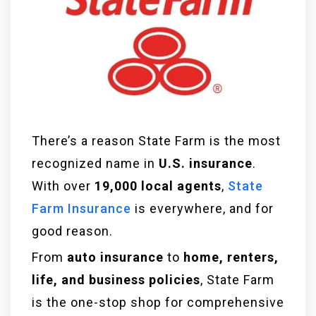
There’s a reason State Farm is the most
recognized name in
U.S. insurance
.
With over
19,000 local agents
,
State
Farm Insurance
is everywhere, and for
good reason.
From
auto insurance
to
home, renters,
life, and business policies
, State Farm
is the one-stop shop for comprehensive