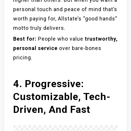
personal touch and peace of mind that’s
worth paying for, Allstate’s “good hands”
motto truly delivers.
Best for:
People who value
trustworthy,
personal service
over bare-bones
pricing.
4. Progressive:
Customizable, Tech-
Driven, And Fast