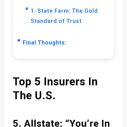
1. State Farm: The Gold
Standard of Trust
Final Thoughts:
Top 5 Insurers In
The U.S.
5. Allstate: “You’re In