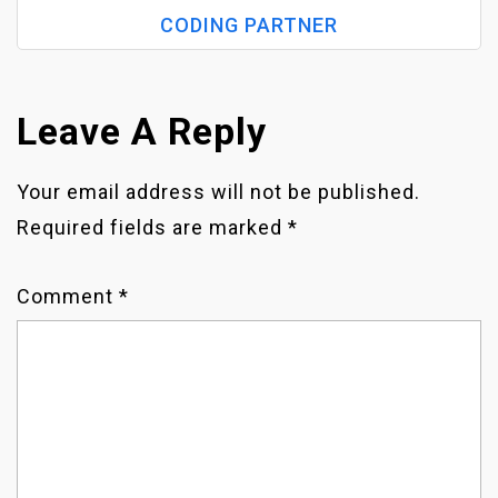
S
CODING PARTNER
T
N
Leave A Reply
A
Your email address will not be published.
Required fields are marked
*
V
I
Comment
*
G
A
T