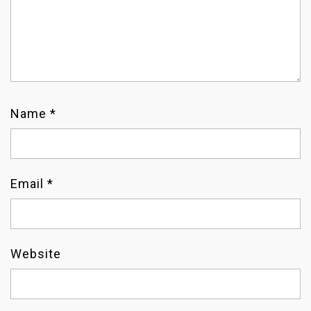
I
O
N
Name
*
Email
*
Website