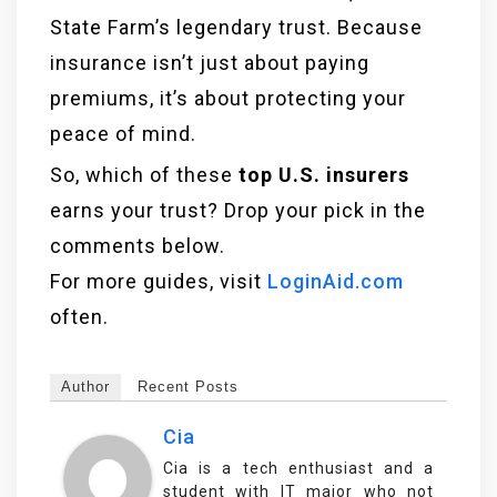
State Farm’s legendary trust. Because
insurance isn’t just about paying
premiums, it’s about protecting your
peace of mind.
So, which of these
top U.S. insurers
earns your trust? Drop your pick in the
comments below.
For more guides, visit
LoginAid.com
often.
Author
Recent Posts
Cia
Cia is a tech enthusiast and a
student with IT major who not