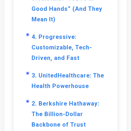
Good Hands” (And They
Mean It)
4. Progressive:
Customizable, Tech-
Driven, and Fast
3. UnitedHealthcare: The
Health Powerhouse
2. Berkshire Hathaway:
The Billion-Dollar
Backbone of Trust