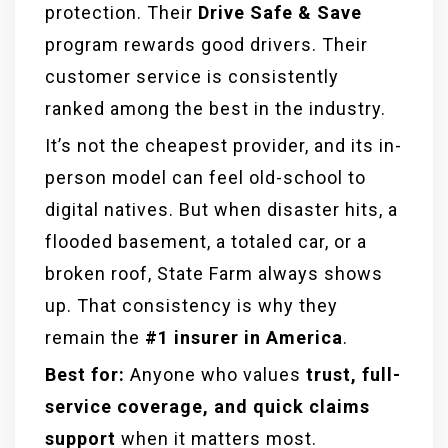
protection. Their
Drive Safe & Save
program rewards good drivers. Their
customer service is consistently
ranked among the best in the industry.
It’s not the cheapest provider, and its in-
person model can feel old-school to
digital natives. But when disaster hits, a
flooded basement, a totaled car, or a
broken roof, State Farm always shows
up. That consistency is why they
remain the
#1 insurer in America
.
Best for:
Anyone who values
trust, full-
service coverage, and quick claims
support
when it matters most.