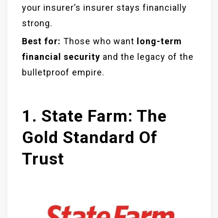
your insurer’s insurer stays financially
strong.
Best for:
Those who want
long-term
financial security
and the legacy of the
bulletproof empire.
1. State Farm: The
Gold Standard Of
Trust