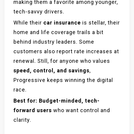
making them a favorite among younger,
tech-savvy drivers.
While their
car insurance
is stellar, their
home and life coverage trails a bit
behind industry leaders. Some
customers also report rate increases at
renewal. Still, for anyone who values
speed, control, and savings
,
Progressive keeps winning the digital
race.
Best for:
Budget-minded, tech-
forward users
who want control and
clarity.