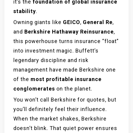
it’s the
foundation of global insurance
stability
.
Owning giants like
GEICO
,
General Re
,
and
Berkshire Hathaway Reinsurance
,
this powerhouse turns insurance “float”
into investment magic. Buffett’s
legendary discipline and risk
management have made Berkshire one
of the
most profitable insurance
conglomerates
on the planet.
You won’t call Berkshire for quotes, but
you’ll definitely feel their influence.
When the market shakes, Berkshire
doesn’t blink. That quiet power ensures