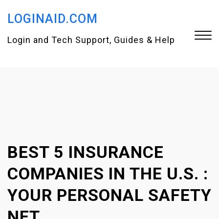
S
LOGINAID.COM
k
i
Login and Tech Support, Guides & Help
p
t
Close
o
Menu
c
o
n
BEST 5 INSURANCE
t
e
COMPANIES IN THE U.S. :
n
YOUR PERSONAL SAFETY
t
NET