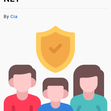
By
Cia