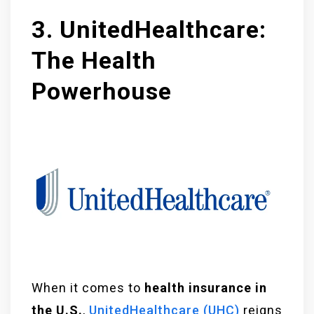
3. UnitedHealthcare:
The Health
Powerhouse
When it comes to
health insurance in
the U.S.
,
UnitedHealthcare (UHC)
reigns