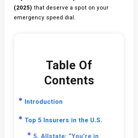
(2025)
that deserve a spot on your
emergency speed dial.
Table Of
Contents
Introduction
Top 5 Insurers in the U.S.
5. Allstate: “You’re in