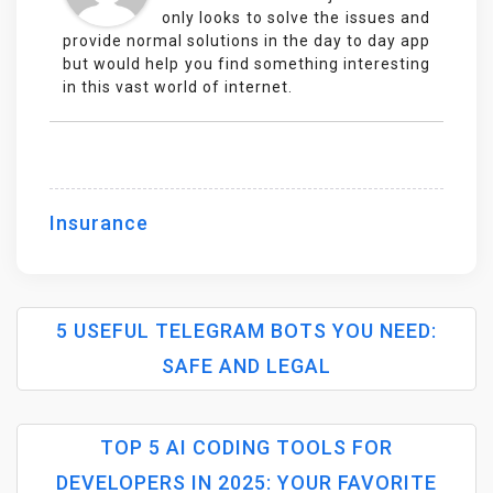
only looks to solve the issues and
provide normal solutions in the day to day app
but would help you find something interesting
in this vast world of internet.
Insurance
5 USEFUL TELEGRAM BOTS YOU NEED:
SAFE AND LEGAL
P
TOP 5 AI CODING TOOLS FOR
O
DEVELOPERS IN 2025: YOUR FAVORITE