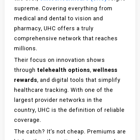
supreme. Covering everything from
medical and dental to vision and
pharmacy, UHC offers a truly
comprehensive network that reaches
millions.
Their focus on innovation shows
through
telehealth options
,
wellness
rewards
, and digital tools that simplify
healthcare tracking. With one of the
largest provider networks in the
country, UHC is the definition of reliable
coverage.
The catch? It’s not cheap. Premiums are