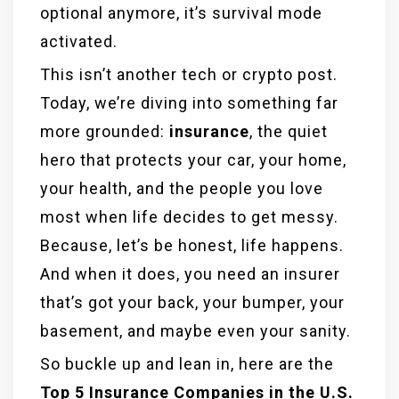
optional anymore, it’s survival mode
activated.
This isn’t another tech or crypto post.
Today, we’re diving into something far
more grounded:
insurance
, the quiet
hero that protects your car, your home,
your health, and the people you love
most when life decides to get messy.
Because, let’s be honest, life happens.
And when it does, you need an insurer
that’s got your back, your bumper, your
basement, and maybe even your sanity.
So buckle up and lean in, here are the
Top 5 Insurance Companies in the U.S.