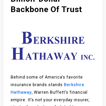
Backbone Of Trust
Behind some of America’s favorite
insurance brands stands
Berkshire
Hathaway
, Warren Buffett’s financial
empire. It’s not your everyday insurer,