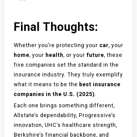
Final Thoughts:
Whether you’re protecting your
car
, your
home
, your
health
, or your
future
, these
five companies set the standard in the
insurance industry. They truly exemplify
what it means to be the
best insurance
companies in the U.S. (2025)
.
Each one brings something different,
Allstate’s dependability, Progressive’s
innovation, UHC’s healthcare strength,
Berkshire’s financial backbone, and