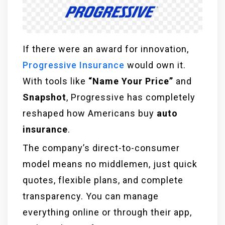
If there were an award for innovation,
Progressive Insurance
would own it.
With tools like
“Name Your Price”
and
Snapshot
, Progressive has completely
reshaped how Americans buy
auto
insurance
.
The company’s direct-to-consumer
model means no middlemen, just quick
quotes, flexible plans, and complete
transparency. You can manage
everything online or through their app,