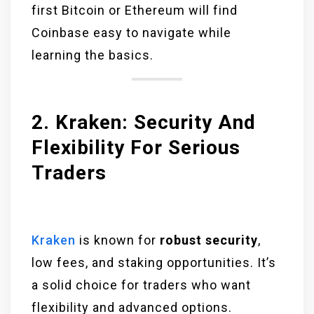
first Bitcoin or Ethereum will find
Coinbase easy to navigate while
learning the basics.
2. Kraken: Security And
Flexibility For Serious
Traders
Kraken
is known for
robust security
,
low fees, and staking opportunities. It’s
a solid choice for traders who want
flexibility and advanced options.