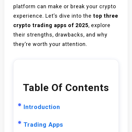
platform can make or break your crypto
experience. Let’s dive into the
top three
crypto trading apps of 2025
, explore
their strengths, drawbacks, and why
they’re worth your attention.
Table Of Contents
Introduction
Trading Apps