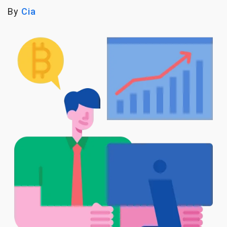
By
Cia