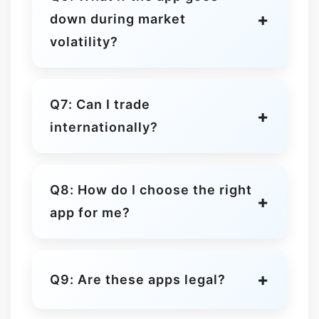
Kraken and Binance are generally
down during market
cheaper for high-volume traders.
volatility?
Market outages happen
occasionally. Use limit orders or
Q7: Can I trade
diversify across platforms to avoid
internationally?
being stuck.
Yes, but features may be restricted
in some countries due to local
Q8: How do I choose the right
regulations.
app for me?
Consider experience level, security,
available coins, fees, and whether
Q9: Are these apps legal?
you want advanced tools or
simplicity.
Yes, Coinbase, Kraken, and Binance