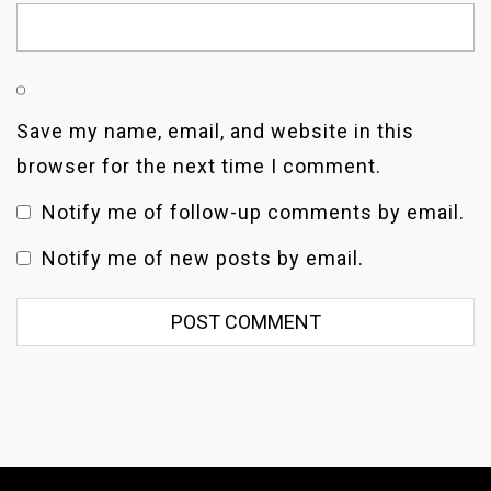
Save my name, email, and website in this
browser for the next time I comment.
Notify me of follow-up comments by email.
Notify me of new posts by email.