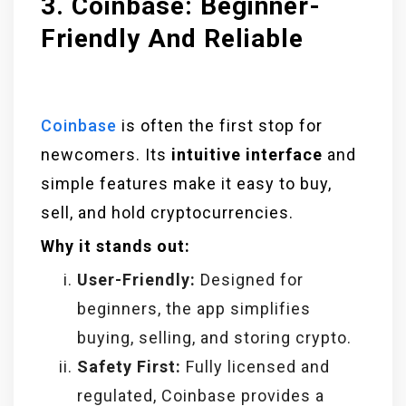
3. Coinbase: Beginner-
Friendly And Reliable
Coinbase
is often the first stop for
newcomers. Its
intuitive interface
and
simple features make it easy to buy,
sell, and hold cryptocurrencies.
Why it stands out:
User-Friendly:
Designed for
beginners, the app simplifies
buying, selling, and storing crypto.
Safety First:
Fully licensed and
regulated, Coinbase provides a