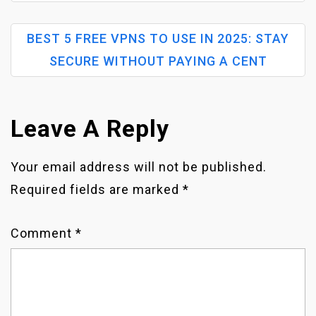
O
BEST 5 FREE VPNS TO USE IN 2025: STAY
S
SECURE WITHOUT PAYING A CENT
T
N
Leave A Reply
A
Your email address will not be published.
Required fields are marked
*
V
I
Comment
*
G
A