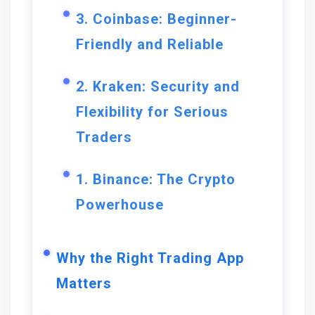
3. Coinbase: Beginner-
Friendly and Reliable
2. Kraken: Security and
Flexibility for Serious
Traders
1. Binance: The Crypto
Powerhouse
Why the Right Trading App
Matters