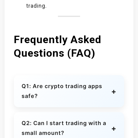
trading.
Frequently Asked
Questions (FAQ)
Q1: Are crypto trading apps
safe?
Yes, platforms like Coinbase,
Kraken, and Binance use strong
Q2: Can I start trading with a
security measures, encryption, and
small amount?
sometimes insurance for digital