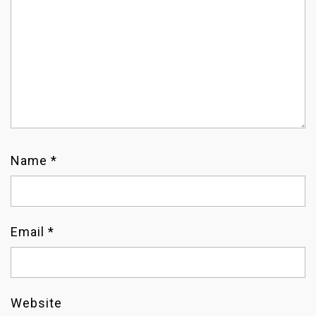
T
I
O
N
Name
*
Email
*
Website