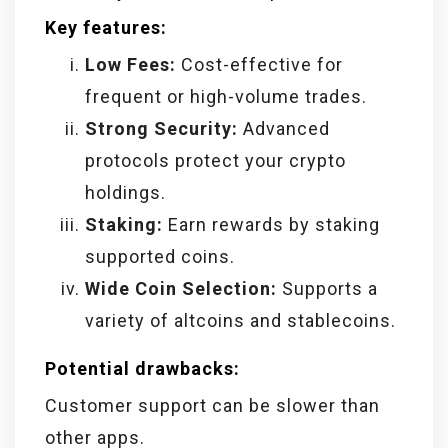
Key features:
Low Fees:
Cost-effective for
frequent or high-volume trades.
Strong Security:
Advanced
protocols protect your crypto
holdings.
Staking:
Earn rewards by staking
supported coins.
Wide Coin Selection:
Supports a
variety of altcoins and stablecoins.
Potential drawbacks:
Customer support can be slower than
other apps.