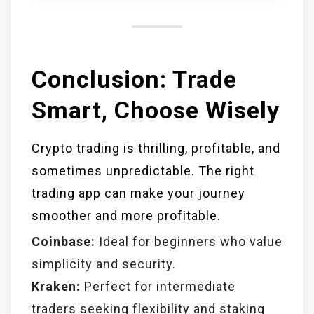
are legal in most countries but
must comply with regional
regulations.
Conclusion: Trade
Smart, Choose Wisely
Crypto trading is thrilling, profitable, and
sometimes unpredictable. The right
trading app can make your journey
smoother and more profitable.
Coinbase:
Ideal for beginners who value
simplicity and security.
Kraken:
Perfect for intermediate
traders seeking flexibility and staking