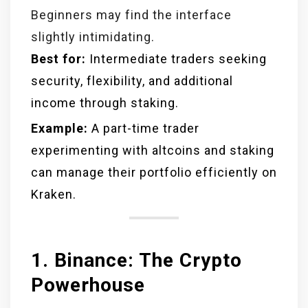
Beginners may find the interface
slightly intimidating.
Best for:
Intermediate traders seeking
security, flexibility, and additional
income through staking.
Example:
A part-time trader
experimenting with altcoins and staking
can manage their portfolio efficiently on
Kraken.
1. Binance: The Crypto
Powerhouse