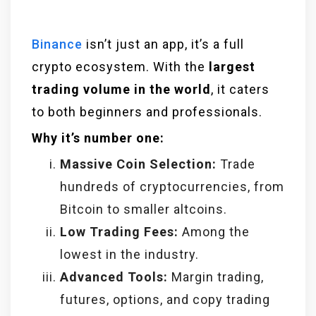
Binance
isn’t just an app, it’s a full
crypto ecosystem. With the
largest
trading volume in the world
, it caters
to both beginners and professionals.
Why it’s number one:
Massive Coin Selection:
Trade
hundreds of cryptocurrencies, from
Bitcoin to smaller altcoins.
Low Trading Fees:
Among the
lowest in the industry.
Advanced Tools:
Margin trading,
futures, options, and copy trading