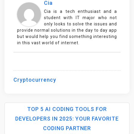
Cia
Cia is a tech enthusiast and a
student with IT major who not
only looks to solve the issues and
provide normal solutions in the day to day app
but would help you find something interesting
in this vast world of internet.
Cryptocurrency
TOP 5 AI CODING TOOLS FOR
DEVELOPERS IN 2025: YOUR FAVORITE
P
CODING PARTNER