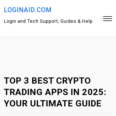
S
LOGINAID.COM
k
i
Login and Tech Support, Guides & Help
p
t
Close
o
Menu
c
o
n
TOP 3 BEST CRYPTO
t
e
TRADING APPS IN 2025:
n
YOUR ULTIMATE GUIDE
t