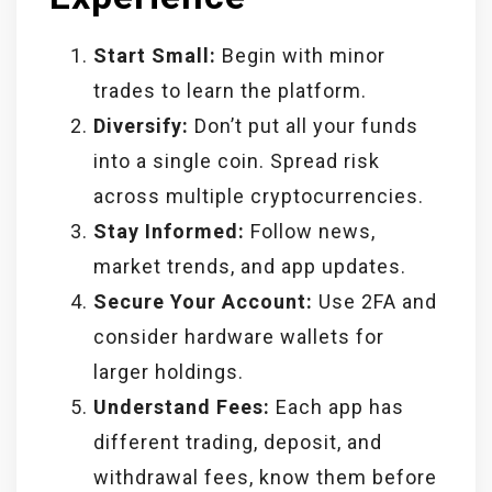
Start Small:
Begin with minor
trades to learn the platform.
Diversify:
Don’t put all your funds
into a single coin. Spread risk
across multiple cryptocurrencies.
Stay Informed:
Follow news,
market trends, and app updates.
Secure Your Account:
Use 2FA and
consider hardware wallets for
larger holdings.
Understand Fees:
Each app has
different trading, deposit, and
withdrawal fees, know them before