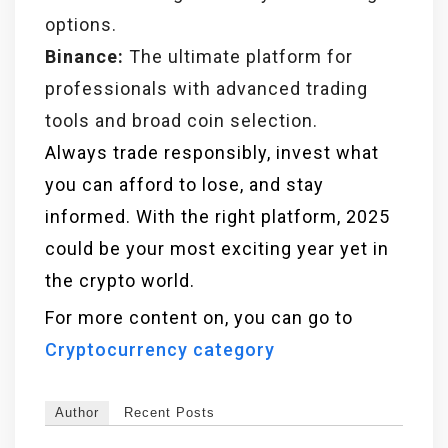
options.
Binance:
The ultimate platform for
professionals with advanced trading
tools and broad coin selection.
Always trade responsibly, invest what
you can afford to lose, and stay
informed. With the right platform, 2025
could be your most exciting year yet in
the crypto world.
For more content on, you can go to
Cryptocurrency category
Author
Recent Posts