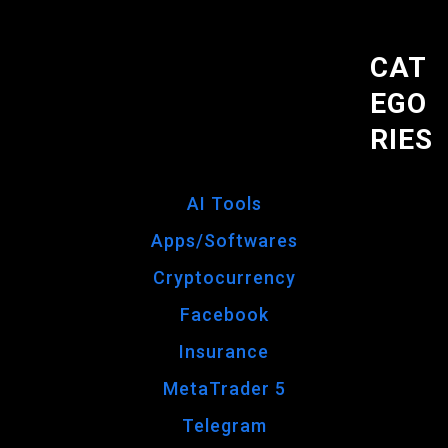
CAT
EGO
RIES
AI Tools
Apps/Softwares
Cryptocurrency
Facebook
Insurance
MetaTrader 5
Telegram