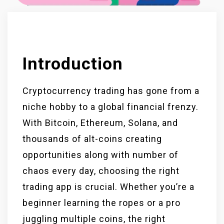
Introduction
Cryptocurrency trading has gone from a
niche hobby to a global financial frenzy.
With Bitcoin, Ethereum, Solana, and
thousands of alt-coins creating
opportunities along with number of
chaos every day, choosing the right
trading app is crucial. Whether you’re a
beginner learning the ropes or a pro
juggling multiple coins, the right