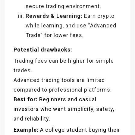
secure trading environment.
Rewards & Learning:
Earn crypto
while learning, and use “Advanced
Trade” for lower fees.
Potential drawbacks:
Trading fees can be higher for simple
trades.
Advanced trading tools are limited
compared to professional platforms.
Best for:
Beginners and casual
investors who want simplicity, safety,
and reliability.
Example:
A college student buying their