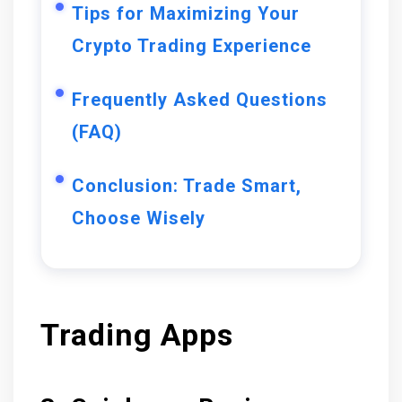
Tips for Maximizing Your
Crypto Trading Experience
Frequently Asked Questions
(FAQ)
Conclusion: Trade Smart,
Choose Wisely
Trading Apps