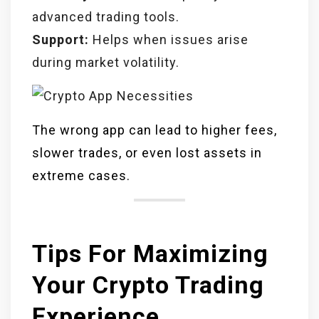
advanced trading tools.
Support:
Helps when issues arise
during market volatility.
The wrong app can lead to higher fees,
slower trades, or even lost assets in
extreme cases.
Tips For Maximizing
Your Crypto Trading
Experience