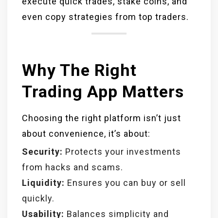
execute quick trades, stake coins, and
even copy strategies from top traders.
Why The Right
Trading App Matters
Choosing the right platform isn’t just
about convenience, it’s about:
Security:
Protects your investments
from hacks and scams.
Liquidity:
Ensures you can buy or sell
quickly.
Usability:
Balances simplicity and