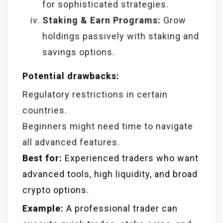
for sophisticated strategies.
Staking & Earn Programs:
Grow
holdings passively with staking and
savings options.
Potential drawbacks:
Regulatory restrictions in certain
countries.
Beginners might need time to navigate
all advanced features.
Best for:
Experienced traders who want
advanced tools, high liquidity, and broad
crypto options.
Example:
A professional trader can