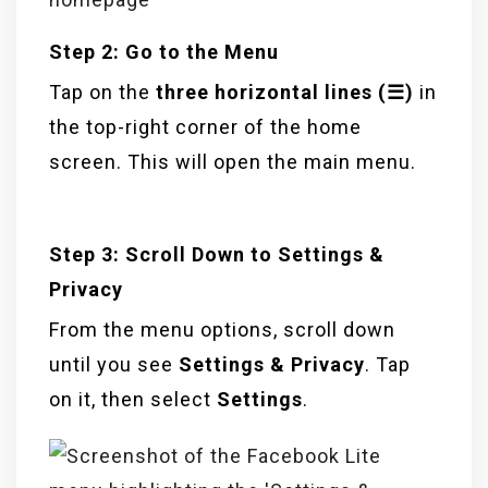
Step 2: Go to the Menu
Tap on the
three horizontal lines (☰)
in
the top-right corner of the home
screen. This will open the main menu.
Step 3: Scroll Down to Settings &
Privacy
From the menu options, scroll down
until you see
Settings & Privacy
. Tap
on it, then select
Settings
.