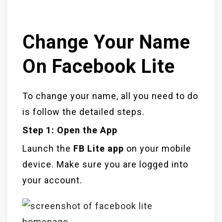
Change Your Name
On Facebook Lite
To change your name, all you need to do
is follow the detailed steps.
Step 1: Open the App
Launch the
FB Lite app
on your mobile
device. Make sure you are logged into
your account.