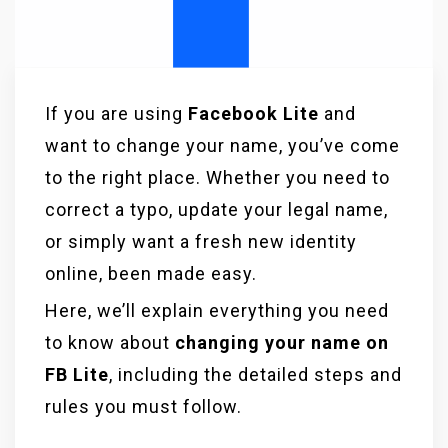
If you are using
Facebook Lite
and
want to change your name, you’ve come
to the right place. Whether you need to
correct a typo, update your legal name,
or simply want a fresh new identity
online, been made easy.
Here, we’ll explain everything you need
to know about
changing your name on
FB Lite
, including the detailed steps and
rules you must follow.