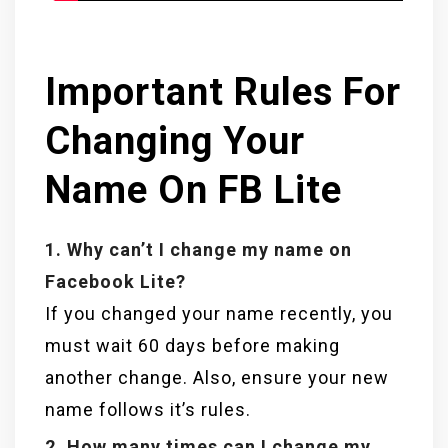
Important Rules For
Changing Your
Name On FB Lite
1. Why can’t I change my name on
Facebook Lite?
If you changed your name recently, you
must wait 60 days before making
another change. Also, ensure your new
name follows it’s rules.
2. How many times can I change my