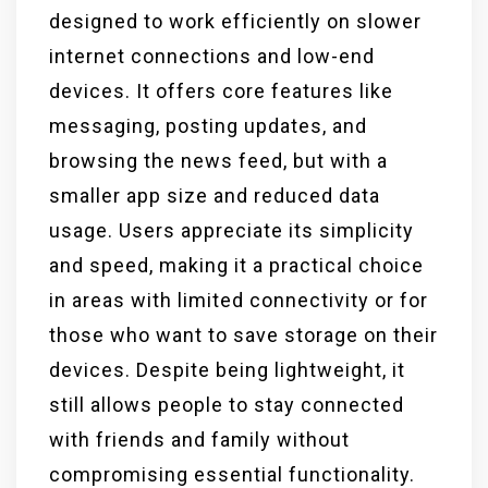
designed to work efficiently on slower
internet connections and low-end
devices. It offers core features like
messaging, posting updates, and
browsing the news feed, but with a
smaller app size and reduced data
usage. Users appreciate its simplicity
and speed, making it a practical choice
in areas with limited connectivity or for
those who want to save storage on their
devices. Despite being lightweight, it
still allows people to stay connected
with friends and family without
compromising essential functionality.