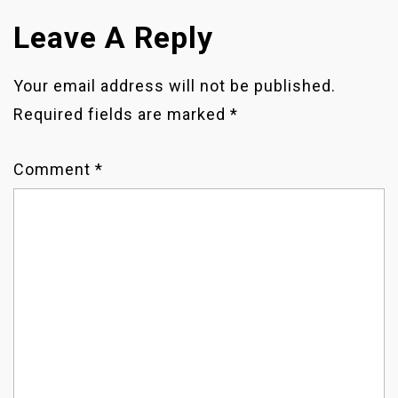
O
Leave A Reply
S
T
Your email address will not be published.
Required fields are marked
*
N
A
Comment
*
V
I
G
A
T