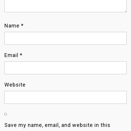
I
O
Name
*
N
Email
*
Website
Save my name, email, and website in this