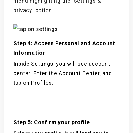
Step 4: Access Personal and Account
Information
Inside Settings, you will see account
center. Enter the Account Center, and
tap on Profiles.
Step 5: Confirm your profile