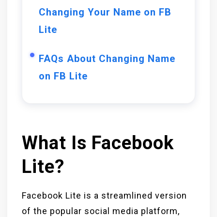
Changing Your Name on FB
Lite
FAQs About Changing Name
on FB Lite
What Is Facebook
Lite?
Facebook Lite is a streamlined version
of the popular social media platform,