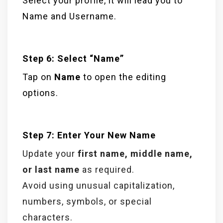
Select your profile, it will lead you to
Name and Username.
Step 6: Select “Name”
Tap on
Name
to open the editing
options.
Step 7: Enter Your New Name
Update your
first name, middle name,
or last name
as required.
Avoid using unusual capitalization,
numbers, symbols, or special
characters.