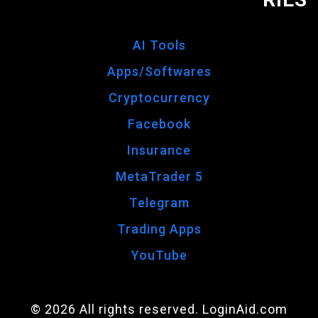
AI Tools
Apps/Softwares
Cryptocurrency
Facebook
Insurance
MetaTrader 5
Telegram
Trading Apps
YouTube
© 2026 All rights reserved. LoginAid.com