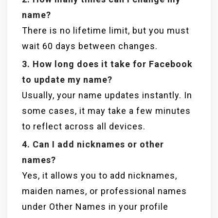
name?
There is no lifetime limit, but you must
wait 60 days between changes.
3. How long does it take for Facebook
to update my name?
Usually, your name updates instantly. In
some cases, it may take a few minutes
to reflect across all devices.
4. Can I add nicknames or other
names?
Yes, it allows you to add nicknames,
maiden names, or professional names
under Other Names in your profile