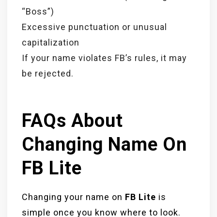
“Boss”)
Excessive punctuation or unusual
capitalization
If your name violates FB’s rules, it may
be rejected.
FAQs About
Changing Name On
FB Lite
Changing your name on
FB Lite
is
simple once you know where to look.