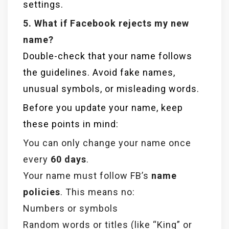
settings.
5. What if Facebook rejects my new
name?
Double-check that your name follows
the guidelines. Avoid fake names,
unusual symbols, or misleading words.
Before you update your name, keep
these points in mind:
You can only change your name once
every
60 days
.
Your name must follow FB’s
name
policies
. This means no:
Numbers or symbols
Random words or titles (like “King” or