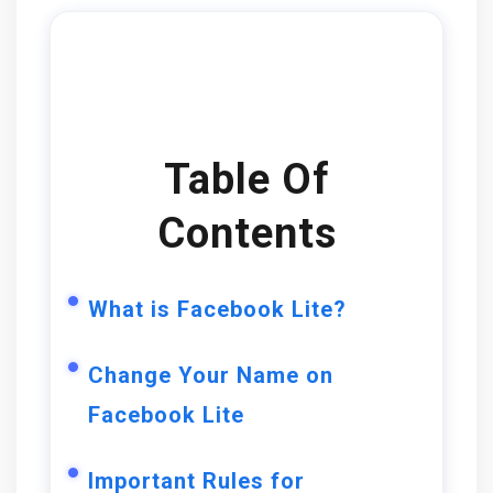
Table Of
Contents
What is Facebook Lite?
Change Your Name on
Facebook Lite
Important Rules for