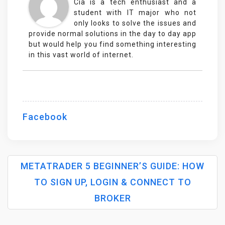
Cia is a tech enthusiast and a
student with IT major who not
only looks to solve the issues and
provide normal solutions in the day to day app
but would help you find something interesting
in this vast world of internet.
Facebook
METATRADER 5 BEGINNER’S GUIDE: HOW
TO SIGN UP, LOGIN & CONNECT TO
P
BROKER