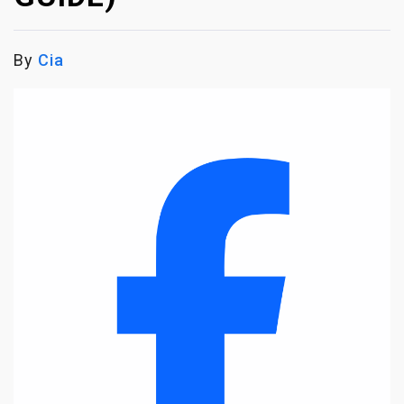
By
Cia