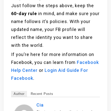
Just follow the steps above, keep the
60-day rule
in mind, and make sure your
name follows it’s policies. With your
updated name, your FB profile will
reflect the identity you want to share
with the world.
If you’re here for more information on
Facebook, you can learn from
Facebook
Help Center
or
Login Aid Guide For
Facebook
.
Author
Recent Posts
Cia