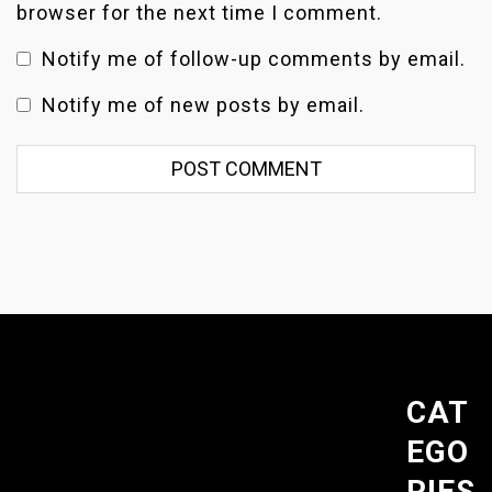
browser for the next time I comment.
Notify me of follow-up comments by email.
Notify me of new posts by email.
CAT
EGO
RIES