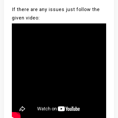
If there are any issues just follow the
given video: