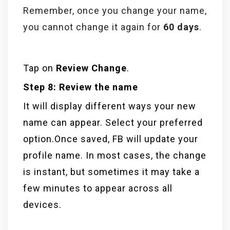
Remember, once you change your name,
you cannot change it again for
60 days
.
Tap on
Review Change
.
Step 8: Review the name
It will display different ways your new
name can appear. Select your preferred
option.Once saved, FB will update your
profile name. In most cases, the change
is instant, but sometimes it may take a
few minutes to appear across all
devices.