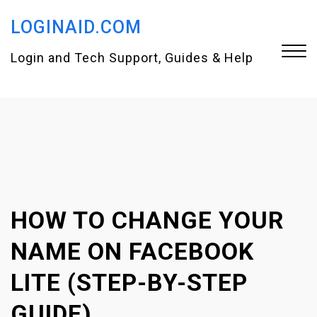
S
LOGINAID.COM
k
i
Login and Tech Support, Guides & Help
p
t
Close
o
Menu
c
o
n
HOW TO CHANGE YOUR
t
e
NAME ON FACEBOOK
n
LITE (STEP-BY-STEP
t
GUIDE)