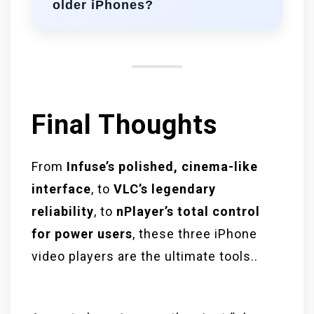
older iPhones?
VLC is lightweight and works well.
Infuse and nPlayer perform best on
newer iOS versions for full feature
access.
Final Thoughts
From
Infuse’s polished, cinema-like
interface
, to
VLC’s legendary
reliability
, to
nPlayer’s total control
for power users
, these three iPhone
video players are the ultimate tools..