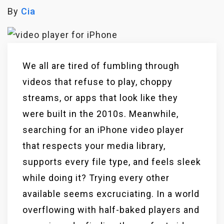
By
Cia
We all are tired of fumbling through
videos that refuse to play, choppy
streams, or apps that look like they
were built in the 2010s. Meanwhile,
searching for an iPhone video player
that respects your media library,
supports every file type, and feels sleek
while doing it? Trying every other
available seems excruciating. In a world
overflowing with half-baked players and