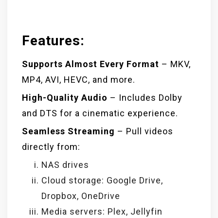
Features:
Supports Almost Every Format
– MKV,
MP4, AVI, HEVC, and more.
High-Quality Audio
– Includes Dolby
and DTS for a cinematic experience.
Seamless Streaming
– Pull videos
directly from:
NAS drives
Cloud storage: Google Drive,
Dropbox, OneDrive
Media servers: Plex, Jellyfin