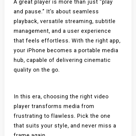
A great player is more than just “play
and pause.” It’s about seamless
playback, versatile streaming, subtitle
management, and a user experience
that feels effortless. With the right app,
your iPhone becomes a portable media
hub, capable of delivering cinematic
quality on the go.
In this era, choosing the right video
player transforms media from
frustrating to flawless. Pick the one
that suits your style, and never miss a
frame again.