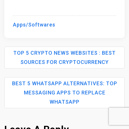
Apps/Softwares
TOP 5 CRYPTO NEWS WEBSITES : BEST
SOURCES FOR CRYPTOCURRENCY
P
BEST 5 WHATSAPP ALTERNATIVES: TOP
O
MESSAGING APPS TO REPLACE
S
WHATSAPP
T