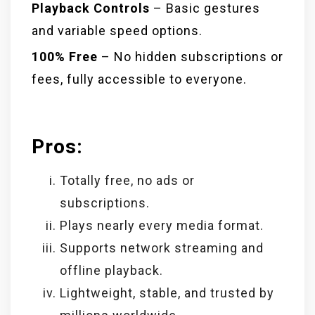
Playback Controls
– Basic gestures
and variable speed options.
100% Free
– No hidden subscriptions or
fees, fully accessible to everyone.
Pros:
Totally free, no ads or
subscriptions.
Plays nearly every media format.
Supports network streaming and
offline playback.
Lightweight, stable, and trusted by