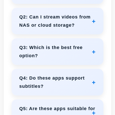
Infuse and nPlayer excel in high-res
playback with hardware acceleration
Q2: Can I stream videos from
and Dolby Vision support.
NAS or cloud storage?
All three support streaming, but
Infuse and nPlayer provide the most
Q3: Which is the best free
advanced and seamless network
option?
options.
VLC is completely free and handles
almost all formats with stability.
Q4: Do these apps support
subtitles?
Infuse and nPlayer offer advanced,
customizable subtitles. VLC supports
Q5: Are these apps suitable for
basic subtitle playback.