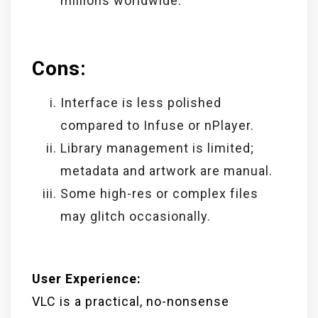
millions worldwide.
Cons:
Interface is less polished
compared to Infuse or nPlayer.
Library management is limited;
metadata and artwork are manual.
Some high-res or complex files
may glitch occasionally.
User Experience:
VLC is a practical, no-nonsense