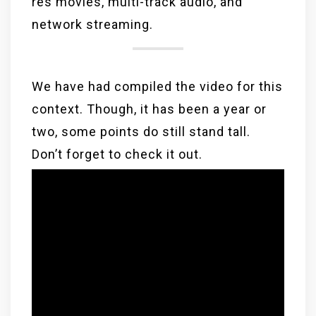
res movies, multi-track audio, and
network streaming.
We have had compiled the video for this
context. Though, it has been a year or
two, some points do still stand tall.
Don’t forget to check it out.