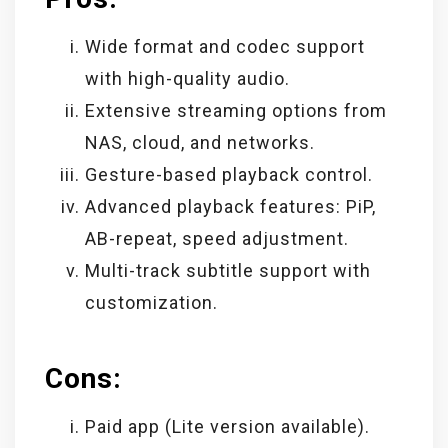
Wide format and codec support
with high-quality audio.
Extensive streaming options from
NAS, cloud, and networks.
Gesture-based playback control.
Advanced playback features: PiP,
AB-repeat, speed adjustment.
Multi-track subtitle support with
customization.
Cons:
Paid app (Lite version available).