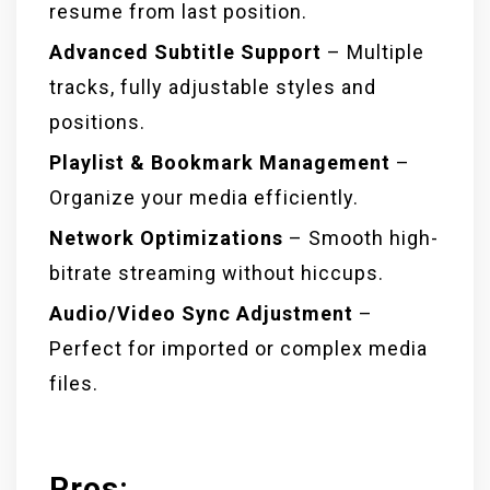
resume from last position.
Advanced Subtitle Support
– Multiple
tracks, fully adjustable styles and
positions.
Playlist & Bookmark Management
–
Organize your media efficiently.
Network Optimizations
– Smooth high-
bitrate streaming without hiccups.
Audio/Video Sync Adjustment
–
Perfect for imported or complex media
files.
Pros: