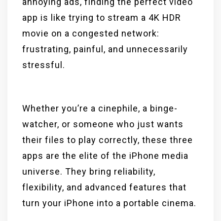
annoying ads, finding the perfect video
app is like trying to stream a 4K HDR
movie on a congested network:
frustrating, painful, and unnecessarily
stressful.
Whether you’re a cinephile, a binge-
watcher, or someone who just wants
their files to play correctly, these three
apps are the elite of the iPhone media
universe. They bring reliability,
flexibility, and advanced features that
turn your iPhone into a portable cinema.