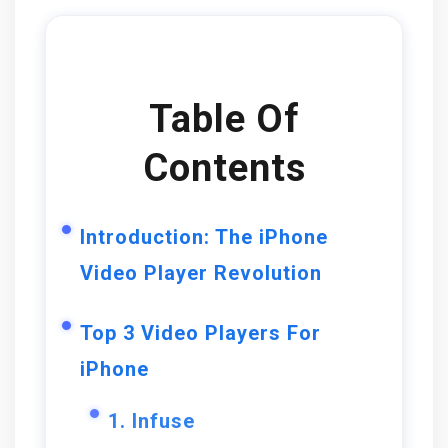
Table Of
Contents
Introduction: The iPhone
Video Player Revolution
Top 3 Video Players For
iPhone
1. Infuse