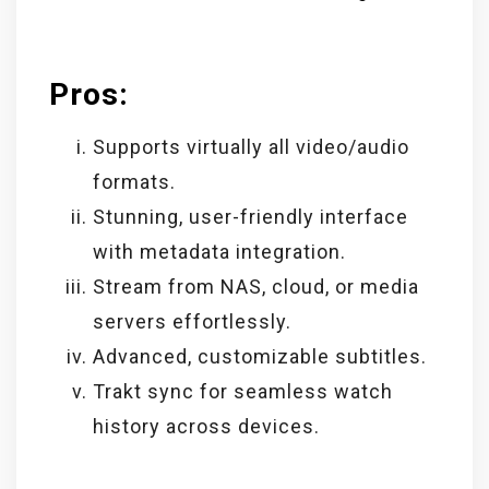
Pros:
Supports virtually all video/audio
formats.
Stunning, user-friendly interface
with metadata integration.
Stream from NAS, cloud, or media
servers effortlessly.
Advanced, customizable subtitles.
Trakt sync for seamless watch
history across devices.