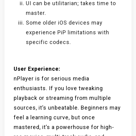
UI can be utilitarian; takes time to
master.
Some older iOS devices may
experience PiP limitations with
specific codecs.
User Experience:
nPlayer is for serious media
enthusiasts. If you love tweaking
playback or streaming from multiple
sources, it’s unbeatable. Beginners may
feel a learning curve, but once
mastered, it’s a powerhouse for high-