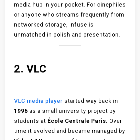
media hub in your pocket. For cinephiles
or anyone who streams frequently from
networked storage, Infuse is
unmatched in polish and presentation.
2. VLC
VLC media player
started way back in
1996
as a small university project by
students at
École Centrale Paris.
Over
time it evolved and became managed by