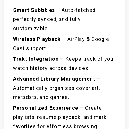
Smart Subtitles
– Auto-fetched,
perfectly synced, and fully
customizable.
Wireless Playback
– AirPlay & Google
Cast support.
Trakt Integration
– Keeps track of your
watch history across devices.
Advanced Library Management
–
Automatically organizes cover art,
metadata, and genres.
Personalized Experience
– Create
playlists, resume playback, and mark
favorites for effortless browsing.