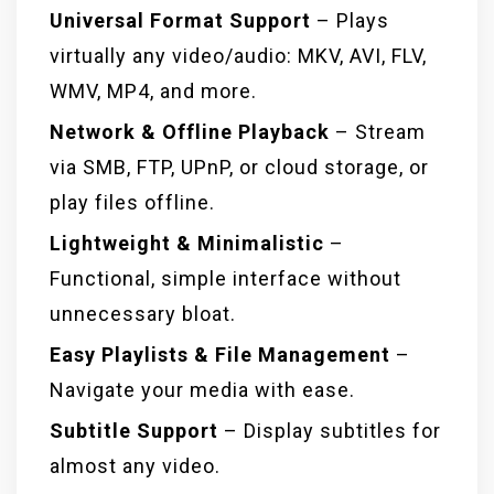
Universal Format Support
– Plays
virtually any video/audio: MKV, AVI, FLV,
WMV, MP4, and more.
Network & Offline Playback
– Stream
via SMB, FTP, UPnP, or cloud storage, or
play files offline.
Lightweight & Minimalistic
–
Functional, simple interface without
unnecessary bloat.
Easy Playlists & File Management
–
Navigate your media with ease.
Subtitle Support
– Display subtitles for
almost any video.