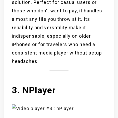
solution. Perfect for casual users or
those who don’t want to pay, it handles
almost any file you throw at it. Its
reliability and versatility make it
indispensable, especially on older
iPhones or for travelers who need a
consistent media player without setup
headaches.
3. NPlayer