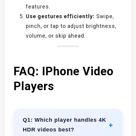
features.
Use gestures efficiently:
Swipe,
pinch, or tap to adjust brightness,
volume, or skip ahead.
FAQ: IPhone Video
Players
Q1: Which player handles 4K
HDR videos best?