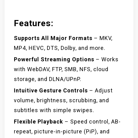
Features:
Supports All Major Formats
– MKV,
MP4, HEVC, DTS, Dolby, and more.
Powerful Streaming Options
– Works
with WebDAV, FTP, SMB, NFS, cloud
storage, and DLNA/UPnP.
Intuitive Gesture Controls
– Adjust
volume, brightness, scrubbing, and
subtitles with simple swipes.
Flexible Playback
– Speed control, AB-
repeat, picture-in-picture (PiP), and