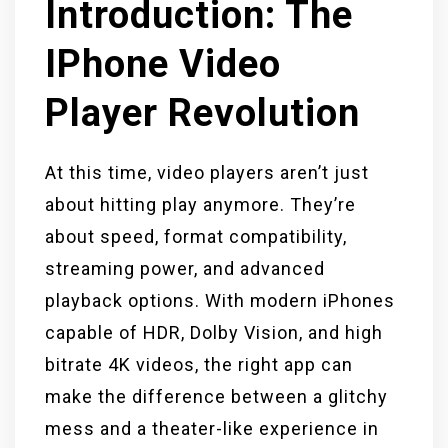
Introduction: The
IPhone Video
Player Revolution
At this time, video players aren’t just
about hitting play anymore. They’re
about speed, format compatibility,
streaming power, and advanced
playback options. With modern iPhones
capable of HDR, Dolby Vision, and high
bitrate 4K videos, the right app can
make the difference between a glitchy
mess and a theater-like experience in