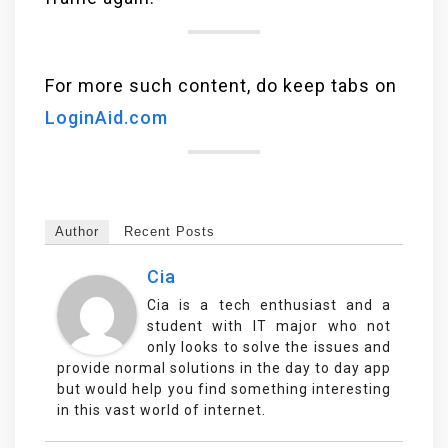
For more such content, do keep tabs on
LoginAid.com
Author
Recent Posts
Cia
Cia is a tech enthusiast and a
student with IT major who not
only looks to solve the issues and
provide normal solutions in the day to day app
but would help you find something interesting
in this vast world of internet.