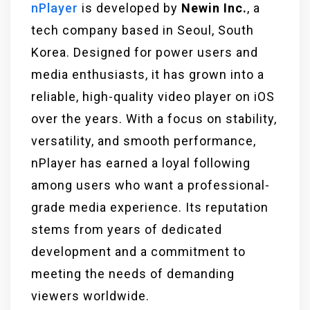
nPlayer
is developed by
Newin Inc.
, a
tech company based in Seoul, South
Korea. Designed for power users and
media enthusiasts, it has grown into a
reliable, high-quality video player on iOS
over the years. With a focus on stability,
versatility, and smooth performance,
nPlayer has earned a loyal following
among users who want a professional-
grade media experience. Its reputation
stems from years of dedicated
development and a commitment to
meeting the needs of demanding
viewers worldwide.