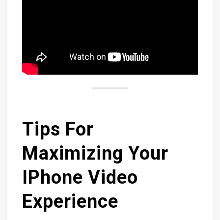
Tips For
Maximizing Your
IPhone Video
Experience