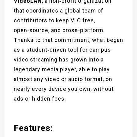
VideoLAN
, a non‑profit organization
that coordinates a global team of
contributors to keep VLC free,
open‑source, and cross‑platform.
Thanks to that commitment, what began
as a student‑driven tool for campus
video streaming has grown into a
legendary media player, able to play
almost any video or audio format, on
nearly every device you own, without
ads or hidden fees.
Features: