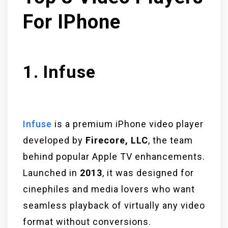
For IPhone
1. Infuse
Infuse
is a premium iPhone video player
developed by
Firecore, LLC
, the team
behind popular Apple TV enhancements.
Launched in
2013
, it was designed for
cinephiles and media lovers who want
seamless playback of virtually any video
format without conversions.