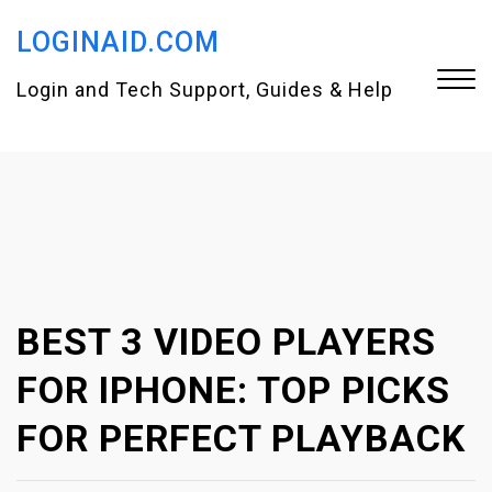
S
LOGINAID.COM
k
i
Login and Tech Support, Guides & Help
p
t
Close
o
Menu
c
o
n
BEST 3 VIDEO PLAYERS
t
e
FOR IPHONE: TOP PICKS
n
FOR PERFECT PLAYBACK
t