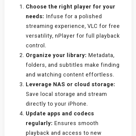
Choose the right player for your
needs:
Infuse for a polished
streaming experience, VLC for free
versatility, nPlayer for full playback
control.
Organize your library:
Metadata,
folders, and subtitles make finding
and watching content effortless.
Leverage NAS or cloud storage:
Save local storage and stream
directly to your iPhone.
Update apps and codecs
regularly:
Ensures smooth
playback and access to new