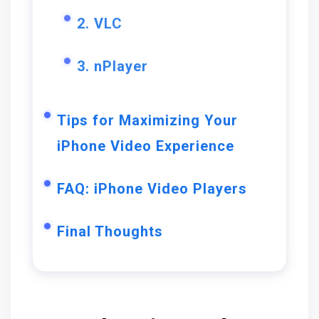
2. VLC
3. nPlayer
Tips for Maximizing Your
iPhone Video Experience
FAQ: iPhone Video Players
Final Thoughts