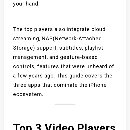
your hand.
The top players also integrate cloud
streaming, NAS(Network-Attached
Storage) support, subtitles, playlist
management, and gesture-based
controls, features that were unheard of
a few years ago. This guide covers the
three apps that dominate the iPhone
ecosystem.
Top 3 Video Players