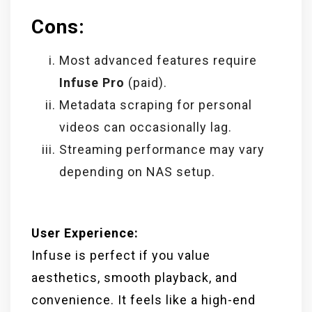
Cons:
Most advanced features require
Infuse Pro
(paid).
Metadata scraping for personal
videos can occasionally lag.
Streaming performance may vary
depending on NAS setup.
User Experience:
Infuse is perfect if you value
aesthetics, smooth playback, and
convenience. It feels like a high-end