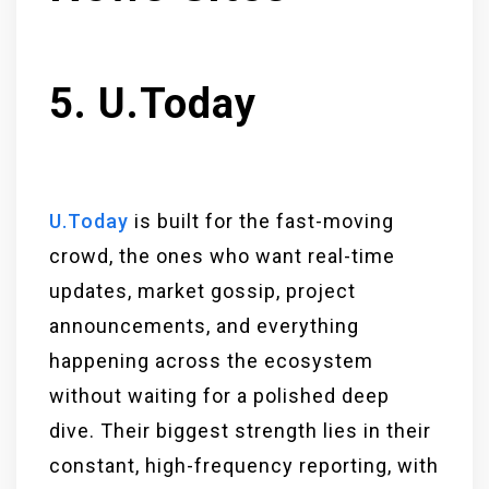
5. U.Today
U.Today
is built for the fast-moving
crowd, the ones who want real-time
updates, market gossip, project
announcements, and everything
happening across the ecosystem
without waiting for a polished deep
dive. Their biggest strength lies in their
constant, high-frequency reporting, with