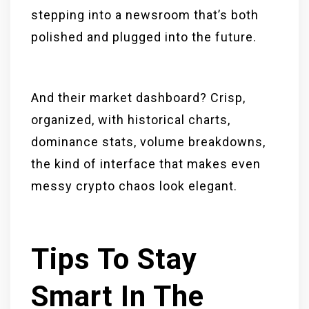
stepping into a newsroom that’s both
polished and plugged into the future.
And their market dashboard? Crisp,
organized, with historical charts,
dominance stats, volume breakdowns,
the kind of interface that makes even
messy crypto chaos look elegant.
Tips To Stay
Smart In The