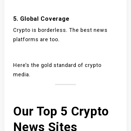
5. Global Coverage
Crypto is borderless. The best news
platforms are too.
Here’s the gold standard of crypto
media.
Our Top 5 Crypto
News Sites