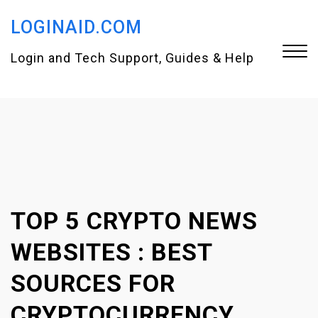
S
LOGINAID.COM
k
i
Login and Tech Support, Guides & Help
p
t
Close
o
Menu
c
o
n
TOP 5 CRYPTO NEWS
t
e
WEBSITES : BEST
n
SOURCES FOR
t
CRYPTOCURRENCY