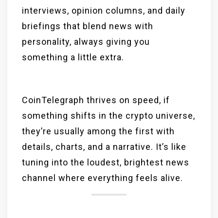
interviews, opinion columns, and daily
briefings that blend news with
personality, always giving you
something a little extra.
CoinTelegraph thrives on speed, if
something shifts in the crypto universe,
they’re usually among the first with
details, charts, and a narrative. It’s like
tuning into the loudest, brightest news
channel where everything feels alive.