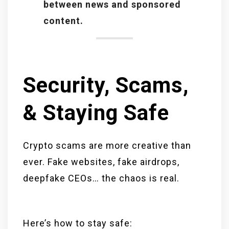
between news and sponsored
content.
Security, Scams,
& Staying Safe
Crypto scams are more creative than
ever. Fake websites, fake airdrops,
deepfake CEOs… the chaos is real.
Here’s how to stay safe: