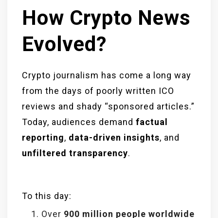
How Crypto News
Evolved?
Crypto journalism has come a long way
from the days of poorly written ICO
reviews and shady “sponsored articles.”
Today, audiences demand
factual
reporting
,
data-driven insights
, and
unfiltered transparency
.
To this day:
Over
900 million people worldwide