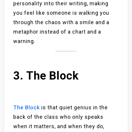
personality into their writing, making
you feel like someone is walking you
through the chaos with a smile and a
metaphor instead of a chart and a
warning.
3. The Block
The Block
is that quiet genius in the
back of the class who only speaks
when it matters, and when they do,