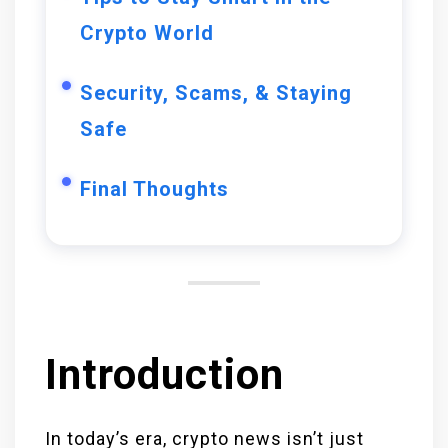
Crypto World
Security, Scams, & Staying
Safe
Final Thoughts
Introduction
In today’s era, crypto news isn’t just