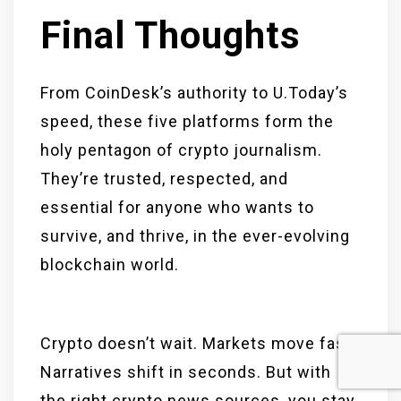
Final Thoughts
From CoinDesk’s authority to U.Today’s
speed, these five platforms form the
holy pentagon of crypto journalism.
They’re trusted, respected, and
essential for anyone who wants to
survive, and thrive, in the ever-evolving
blockchain world.
Crypto doesn’t wait. Markets move fast.
Narratives shift in seconds. But with
the right crypto news sources, you stay