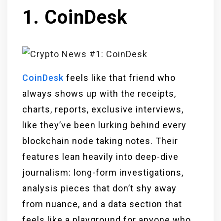
1. CoinDesk
CoinDesk
feels like that friend who
always shows up with the receipts,
charts, reports, exclusive interviews,
like they’ve been lurking behind every
blockchain node taking notes. Their
features lean heavily into deep-dive
journalism: long-form investigations,
analysis pieces that don’t shy away
from nuance, and a data section that
feels like a playground for anyone who