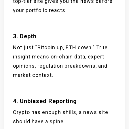
top-tier site gives you the news before
your portfolio reacts.
3. Depth
Not just “Bitcoin up, ETH down.” True
insight means on-chain data, expert
opinions, regulation breakdowns, and
market context.
4. Unbiased Reporting
Crypto has enough shills, a news site
should have a spine.