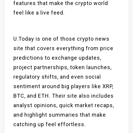
features that make the crypto world
feel like a live feed.
U.Today is one of those crypto news
site that covers everything from price
predictions to exchange updates,
project partnerships, token launches,
regulatory shifts, and even social
sentiment around big players like XRP,
BTC, and ETH. Their site also includes
analyst opinions, quick market recaps,
and highlight summaries that make
catching up feel effortless.