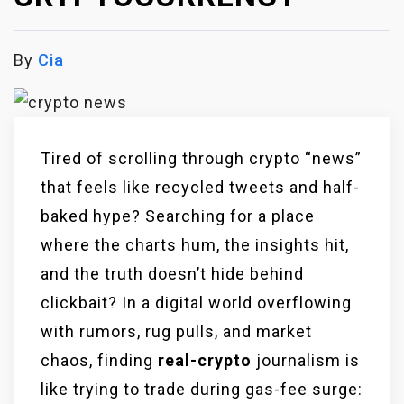
By
Cia
Tired of scrolling through crypto “news”
that feels like recycled tweets and half-
baked hype? Searching for a place
where the charts hum, the insights hit,
and the truth doesn’t hide behind
clickbait? In a digital world overflowing
with rumors, rug pulls, and market
chaos, finding
real-
crypto
journalism is
like trying to trade during gas-fee surge: