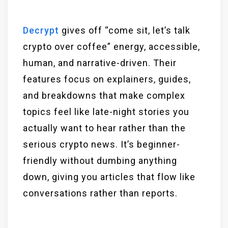
Decrypt
gives off “come sit, let’s talk
crypto over coffee” energy, accessible,
human, and narrative-driven. Their
features focus on explainers, guides,
and breakdowns that make complex
topics feel like late-night stories you
actually want to hear rather than the
serious crypto news. It’s beginner-
friendly without dumbing anything
down, giving you articles that flow like
conversations rather than reports.