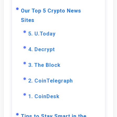
Our Top 5 Crypto News
Sites
5. U.Today
4. Decrypt
3. The Block
2. CoinTelegraph
1. CoinDesk
Tips to Stay Smart in the