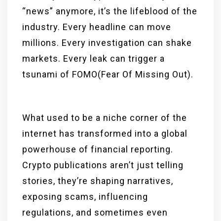
“news” anymore, it’s the lifeblood of the
industry. Every headline can move
millions. Every investigation can shake
markets. Every leak can trigger a
tsunami of FOMO(Fear Of Missing Out).
What used to be a niche corner of the
internet has transformed into a global
powerhouse of financial reporting.
Crypto publications aren’t just telling
stories, they’re shaping narratives,
exposing scams, influencing
regulations, and sometimes even