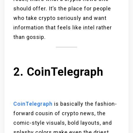
should offer. It’s the place for people
who take crypto seriously and want
information that feels like intel rather
than gossip.
2. CoinTelegraph
CoinTelegraph
is basically the fashion-
forward cousin of crypto news, the
comic-style visuals, bold layouts, and
splashy colors make even the driest