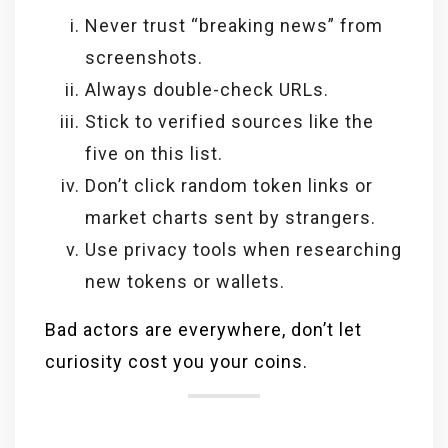
Never trust “breaking news” from
screenshots.
Always double-check URLs.
Stick to verified sources like the
five on this list.
Don’t click random token links or
market charts sent by strangers.
Use privacy tools when researching
new tokens or wallets.
Bad actors are everywhere, don’t let
curiosity cost you your coins.