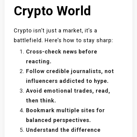
Crypto World
Crypto isn’t just a market, it’s a
battlefield. Here’s how to stay sharp:
Cross-check news before
reacting.
Follow credible journalists, not
influencers addicted to hype.
Avoid emotional trades, read,
then think.
Bookmark multiple sites for
balanced perspectives.
Understand the difference