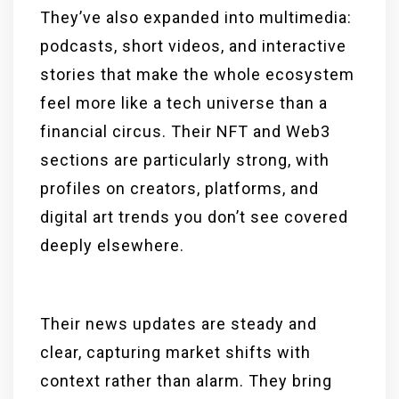
They’ve also expanded into multimedia:
podcasts, short videos, and interactive
stories that make the whole ecosystem
feel more like a tech universe than a
financial circus. Their NFT and Web3
sections are particularly strong, with
profiles on creators, platforms, and
digital art trends you don’t see covered
deeply elsewhere.
Their news updates are steady and
clear, capturing market shifts with
context rather than alarm. They bring