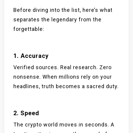
Before diving into the list, here’s what
separates the legendary from the
forgettable:
1. Accuracy
Verified sources. Real research. Zero
nonsense. When millions rely on your
headlines, truth becomes a sacred duty.
2. Speed
The crypto world moves in seconds. A