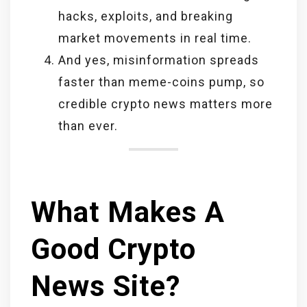
hacks, exploits, and breaking
market movements in real time.
And yes, misinformation spreads
faster than meme-coins pump, so
credible crypto news matters more
than ever.
What Makes A
Good Crypto
News Site?