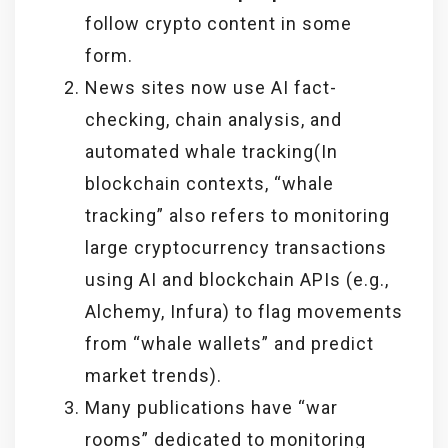
follow crypto content in some
form.
News sites now use AI fact-
checking, chain analysis, and
automated whale tracking(In
blockchain contexts, “whale
tracking” also refers to monitoring
large cryptocurrency transactions
using AI and blockchain APIs (e.g.,
Alchemy, Infura) to flag movements
from “whale wallets” and predict
market trends).
Many publications have “war
rooms” dedicated to monitoring