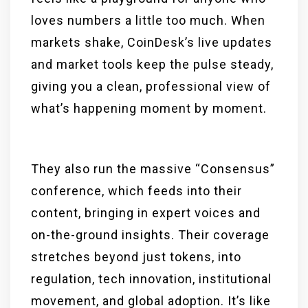
loves numbers a little too much. When
markets shake, CoinDesk’s live updates
and market tools keep the pulse steady,
giving you a clean, professional view of
what’s happening moment by moment.
They also run the massive “Consensus”
conference, which feeds into their
content, bringing in expert voices and
on-the-ground insights. Their coverage
stretches beyond just tokens, into
regulation, tech innovation, institutional
movement, and global adoption. It’s like