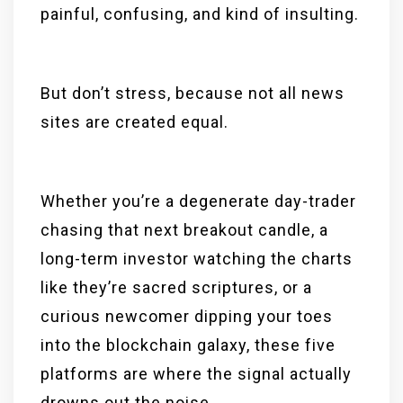
painful, confusing, and kind of insulting.
But don’t stress, because not all news
sites are created equal.
Whether you’re a degenerate day-trader
chasing that next breakout candle, a
long-term investor watching the charts
like they’re sacred scriptures, or a
curious newcomer dipping your toes
into the blockchain galaxy, these five
platforms are where the signal actually
drowns out the noise.