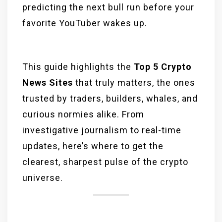
predicting the next bull run before your
favorite YouTuber wakes up.
This guide highlights the
Top 5 Crypto
News Sites
that truly matters, the ones
trusted by traders, builders, whales, and
curious normies alike. From
investigative journalism to real-time
updates, here’s where to get the
clearest, sharpest pulse of the crypto
universe.