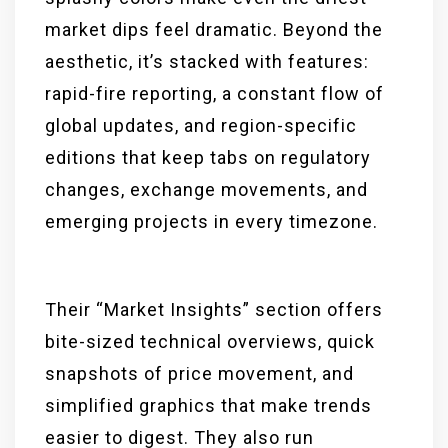
market dips feel dramatic. Beyond the
aesthetic, it’s stacked with features:
rapid-fire reporting, a constant flow of
global updates, and region-specific
editions that keep tabs on regulatory
changes, exchange movements, and
emerging projects in every timezone.
Their “Market Insights” section offers
bite-sized technical overviews, quick
snapshots of price movement, and
simplified graphics that make trends
easier to digest. They also run