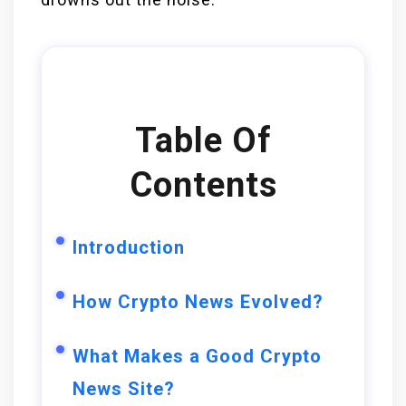
Table Of
Contents
Introduction
How Crypto News Evolved?
What Makes a Good Crypto
News Site?