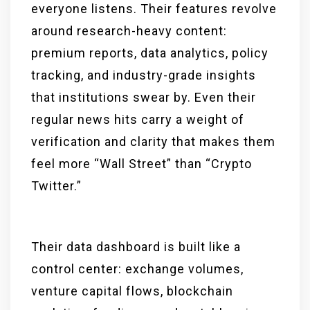
everyone listens. Their features revolve
around research-heavy content:
premium reports, data analytics, policy
tracking, and industry-grade insights
that institutions swear by. Even their
regular news hits carry a weight of
verification and clarity that makes them
feel more “Wall Street” than “Crypto
Twitter.”
Their data dashboard is built like a
control center: exchange volumes,
venture capital flows, blockchain