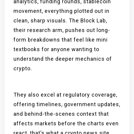
analytics, funding rounds, stablecoin
movement, everything plotted out in
clean, sharp visuals. The Block Lab,
their research arm, pushes out long-
form breakdowns that feel like mini
textbooks for anyone wanting to
understand the deeper mechanics of
crypto.
They also excel at regulatory coverage,
offering timelines, government updates,
and behind-the-scenes context that
affects markets before the charts even
react, that’s what a crypto news site