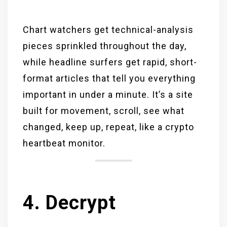
Chart watchers get technical-analysis
pieces sprinkled throughout the day,
while headline surfers get rapid, short-
format articles that tell you everything
important in under a minute. It’s a site
built for movement, scroll, see what
changed, keep up, repeat, like a crypto
heartbeat monitor.
4. Decrypt